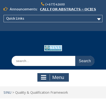
Skip
(+677) 42600
to
Announcements:
𝗖𝗔𝗟𝗟 𝗙𝗢𝗥 𝗔𝗕𝗦𝗧𝗥𝗔𝗖𝗧𝗦 – 𝗢𝗖𝗜𝗘𝗦
content
𝟮𝟬𝟮𝟲 𝗖𝗢𝗡𝗙𝗘𝗥𝗘𝗡𝗖𝗘
Quick Links
𝗦𝗜𝗡𝗨 𝗢𝗣𝗘𝗡 𝗗𝗔𝗬 𝟮𝟬𝟮𝟲 𝗜𝗦 𝗛𝗘𝗥𝗘!
NOTICE TO ALL FEH STUDENTS
Search
for:
Menu
SINU
>
Quality & Qualification Framework