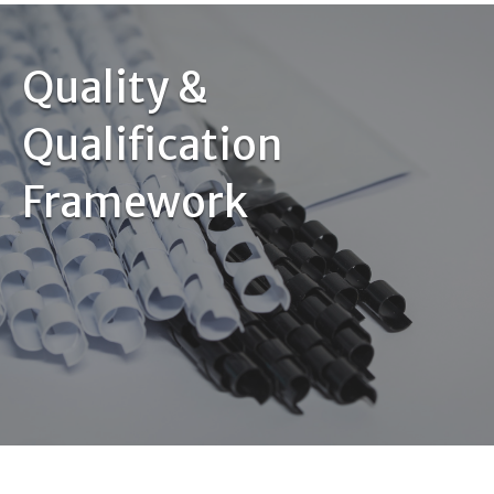
Quality &
Qualification
Framework