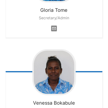
Gloria
Tome
Secretary/Admin
Venessa
Bokabule