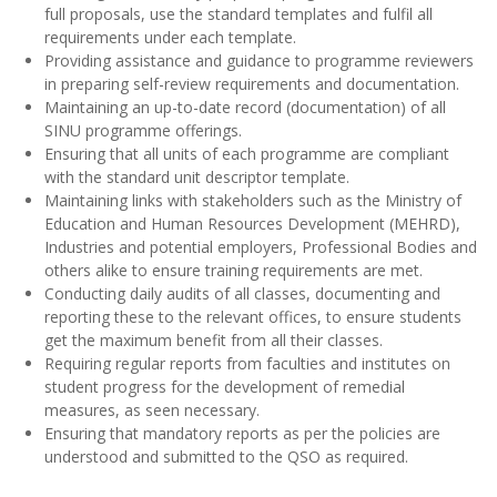
full proposals, use the standard templates and fulfil all
requirements under each template.
Providing assistance and guidance to programme reviewers
in preparing self-review requirements and documentation.
Maintaining an up-to-date record (documentation) of all
SINU programme offerings.
Ensuring that all units of each programme are compliant
with the standard unit descriptor template.
Maintaining links with stakeholders such as the Ministry of
Education and Human Resources Development (MEHRD),
Industries and potential employers, Professional Bodies and
others alike to ensure training requirements are met.
Conducting daily audits of all classes, documenting and
reporting these to the relevant offices, to ensure students
get the maximum benefit from all their classes.
Requiring regular reports from faculties and institutes on
student progress for the development of remedial
measures, as seen necessary.
Ensuring that mandatory reports as per the policies are
understood and submitted to the QSO as required.