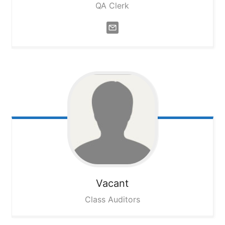
QA Clerk
Vacant
Class Auditors