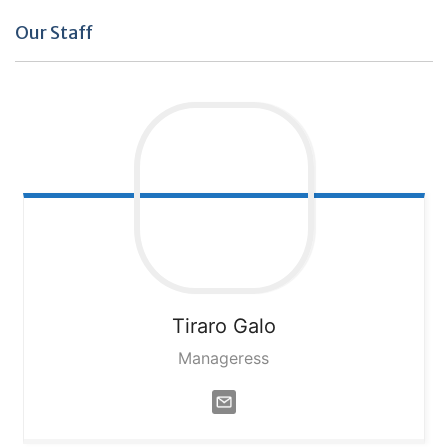
Our Staff
Tiraro
Galo
Manageress