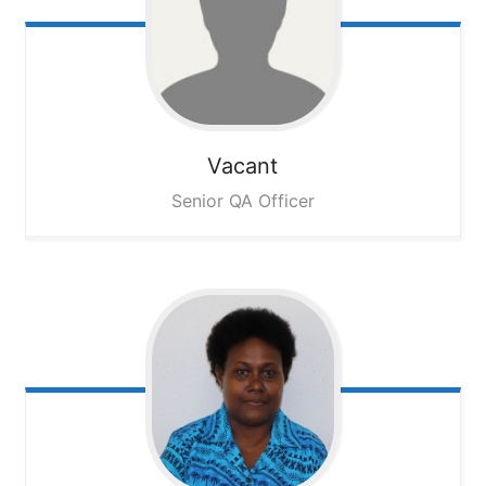
Vacant
Senior QA Officer