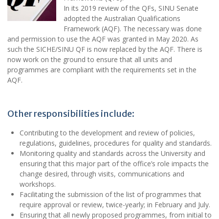
In its 2019 review of the QFs, SINU Senate
adopted the Australian Qualifications
Framework (AQF). The necessary was done
and permission to use the AQF was granted in May 2020. As
such the SICHE/SINU QF is now replaced by the AQF. There is
now work on the ground to ensure that all units and
programmes are compliant with the requirements set in the
AQF.
Other responsibilities include:
Contributing to the development and review of policies,
regulations, guidelines, procedures for quality and standards.
Monitoring quality and standards across the University and
ensuring that this major part of the office’s role impacts the
change desired, through visits, communications and
workshops.
Facilitating the submission of the list of programmes that
require approval or review, twice-yearly; in February and July.
Ensuring that all newly proposed programmes, from initial to