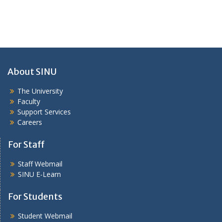
About SINU
The University
Faculty
Support Services
Careers
For Staff
Staff Webmail
SINU E-Learn
For Students
Student Webmail