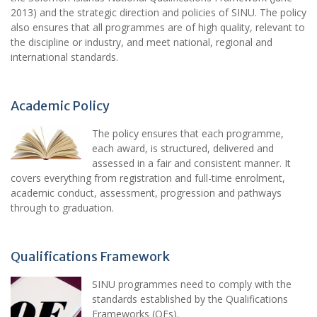
2013) and the strategic direction and policies of SINU. The policy
also ensures that all programmes are of high quality, relevant to
the discipline or industry, and meet national, regional and
international standards.
Academic Policy
The policy ensures that each programme,
each award, is structured, delivered and
assessed in a fair and consistent manner. It
covers everything from registration and full-time enrolment,
academic conduct, assessment, progression and pathways
through to graduation.
Qualifications Framework
SINU programmes need to comply with the
standards established by the Qualifications
Frameworks (QFs).