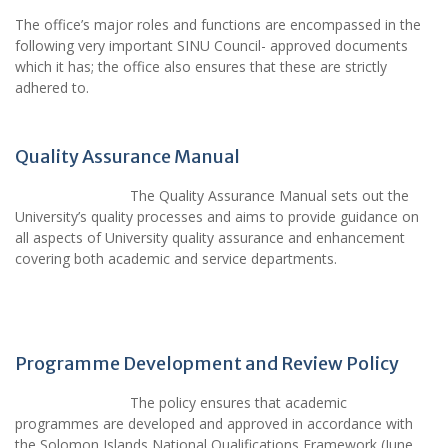
The office’s major roles and functions are encompassed in the
following very important SINU Council- approved documents
which it has; the office also ensures that these are strictly
adhered to.
Quality Assurance Manual
The Quality Assurance Manual sets out the
University’s quality processes and aims to provide guidance on
all aspects of University quality assurance and enhancement
covering both academic and service departments.
Programme Development and Review Policy
The policy ensures that academic
programmes are developed and approved in accordance with
the Solomon Islands National Qualifications Framework (June