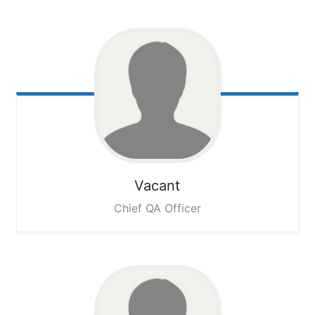
Vacant
Chief QA Officer