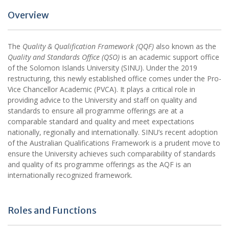
Overview
The
Quality & Qualification Framework (QQF)
also known as the
Quality and Standards Office (QSO)
is an academic support office
of the Solomon Islands University (SINU). Under the 2019
restructuring, this newly established office comes under the Pro-
Vice Chancellor Academic (PVCA). It plays a critical role in
providing advice to the University and staff on quality and
standards to ensure all programme offerings are at a
comparable standard and quality and meet expectations
nationally, regionally and internationally. SINU’s recent adoption
of the Australian Qualifications Framework is a prudent move to
ensure the University achieves such comparability of standards
and quality of its programme offerings as the AQF is an
internationally recognized framework.
Roles and Functions