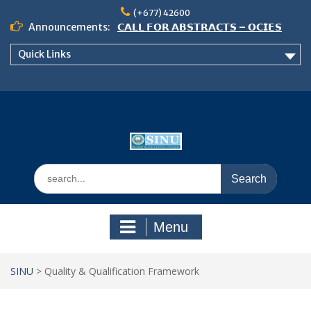
Skip
(+677) 42600
to
Announcements:
𝗖𝗔𝗟𝗟 𝗙𝗢𝗥 𝗔𝗕𝗦𝗧𝗥𝗔𝗖𝗧𝗦 – 𝗢𝗖𝗜𝗘𝗦
content
𝟮𝟬𝟮𝟲 𝗖𝗢𝗡𝗙𝗘𝗥𝗘𝗡𝗖𝗘
Quick Links
𝗦𝗜𝗡𝗨 𝗢𝗣𝗘𝗡 𝗗𝗔𝗬 𝟮𝟬𝟮𝟲 𝗜𝗦 𝗛𝗘𝗥𝗘!
NOTICE TO ALL FEH STUDENTS
Search
for:
Menu
SINU
>
Quality & Qualification Framework