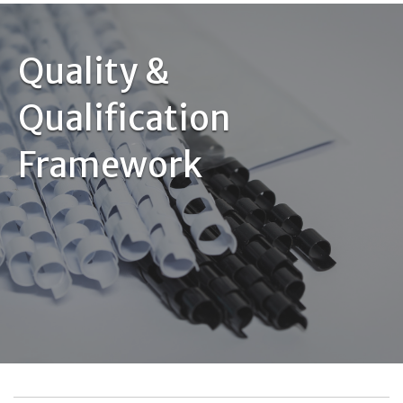
Quality &
Qualification
Framework