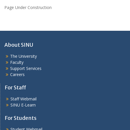
Page Under Construction
About SINU
The University
Faculty
Support Services
Careers
For Staff
Staff Webmail
SINU E-Learn
For Students
Student Webmail