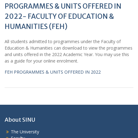
PROGRAMMES & UNITS OFFERED IN
2022- FACULTY OF EDUCATION &
HUMANITIES (FEH)
All students admitted to programmes under the Faculty of
Education & Humanities can download to view the programmes
and units offered in the 2022 Academic Year. You may use this
as a guide for your online enrolment.
FEH PROGRAMMES & UNITS OFFERED IN 2022
About SINU
The University