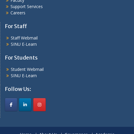
Faculty
Support Services
Careers
For Staff
Staff Webmail
SINU E-Learn
For Students
Student Webmail
SINU E-Learn
Follow Us: