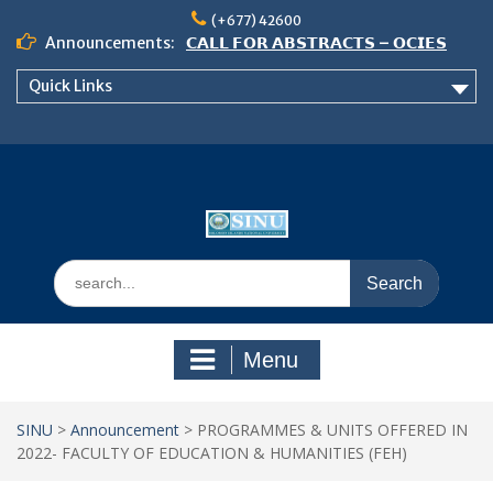
Skip
(+677) 42600
to
Announcements:
𝗖𝗔𝗟𝗟 𝗙𝗢𝗥 𝗔𝗕𝗦𝗧𝗥𝗔𝗖𝗧𝗦 – 𝗢𝗖𝗜𝗘𝗦
content
𝟮𝟬𝟮𝟲 𝗖𝗢𝗡𝗙𝗘𝗥𝗘𝗡𝗖𝗘
Quick Links
𝗦𝗜𝗡𝗨 𝗢𝗣𝗘𝗡 𝗗𝗔𝗬 𝟮𝟬𝟮𝟲 𝗜𝗦 𝗛𝗘𝗥𝗘!
NOTICE TO ALL FEH STUDENTS
Search
for:
Menu
SINU
>
Announcement
>
PROGRAMMES & UNITS OFFERED IN
2022- FACULTY OF EDUCATION & HUMANITIES (FEH)