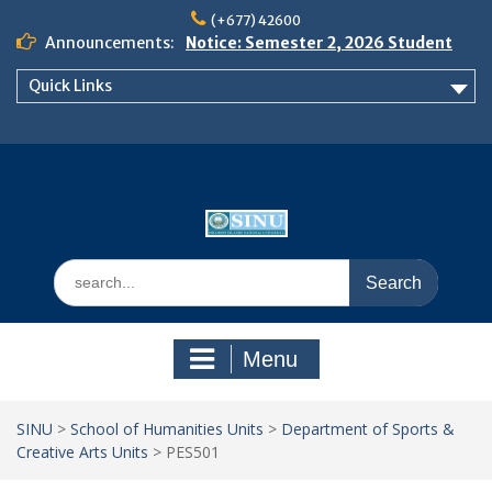
Skip
(+677) 42600
to
Announcements:
Notice: Semester 2, 2026 Student
content
Boarding and Meal Services
Quick Links
𝗡𝗢𝗧𝗜𝗖𝗘: 𝗦𝗘𝗠𝗘𝗦𝗧𝗘𝗥 𝟮
𝗘𝗡𝗥𝗢𝗟𝗠𝗘𝗡𝗧 𝗖𝗢𝗡𝗧𝗜𝗡𝗨𝗘𝗦 𝗙𝗥𝗢𝗠
𝗠𝗢𝗡𝗗𝗔𝗬, 𝟯 𝗔𝗨𝗚𝗨𝗦𝗧 𝟮𝟬𝟮𝟲
𝗦𝗜𝗡𝗨 𝗢𝗣𝗘𝗡 𝗗𝗔𝗬 𝟮𝟬𝟮𝟲 𝗜𝗦 𝗛𝗘𝗥𝗘!
Search
for:
Menu
SINU
>
School of Humanities Units
>
Department of Sports &
Creative Arts Units
>
PES501