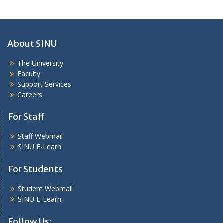
About SINU
The University
Faculty
Support Services
Careers
For Staff
Staff Webmail
SINU E-Learn
For Students
Student Webmail
SINU E-Learn
Follow Us: