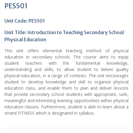
PES501
Unit Code: PES501
Unit Title:
Introduction to Teaching Secondary School
Physical Education
This unit offers elemental teaching method of physical
education in secondary schools. The course aims to equip
student teachers with the fundamental knowledge,
understanding and skills, to allow student to deliver quality
physical education, in a range of contexts. The unit encourages
student to develop knowledge and skill to organize physical
education class, and enable them to plan and deliver lessons
that provide secondary school students with appropriate, safe,
meaningful and interesting learning opportunities within physical
education classes. Furthermore, student is able to learn about a
strand FITNESS which is designated in syllabus.