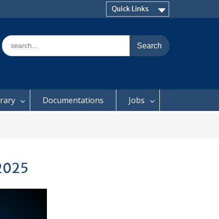
Quick Links
Search
for:
brary
Documentations
Jobs
 2025