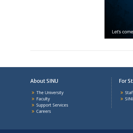
About SINU
For St
The University
Sta
Faculty
SIN
Support Services
Careers