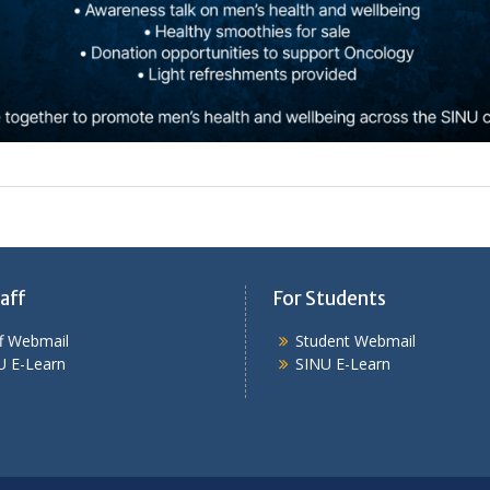
aff
For Students
ff Webmail
Student Webmail
U E-Learn
SINU E-Learn