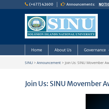
Skip
(+677) 42600
Announcements:
NOTIC
to
𝗖𝗔𝗟𝗟
content
𝟮𝟬𝟮𝟲
Schoo
Semes
Home
About Us
Governance
SINU
>
Announcement
>
Join Us: SINU Movember A
Join Us: SINU Movember 