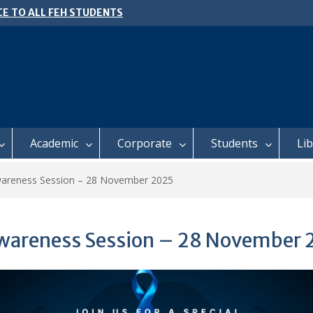
E TO ALL FEH STUDENTS
 𝗙𝗢𝗥 𝗔𝗕𝗦𝗧𝗥𝗔𝗖𝗧𝗦 – 𝗢𝗖𝗜𝗘𝗦
 𝗖𝗢𝗡𝗙𝗘𝗥𝗘𝗡𝗖𝗘
l of Business Management
ter 2, 2026 Timetable
Academic
Corporate
Students
Li
wareness Session – 28 November 2025
Awareness Session – 28 November