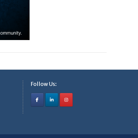
Follow Us: