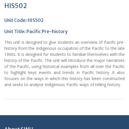
HIS502
Unit Code: HIS502
Unit Title:
Pacific Pre-history
This unit is designed to give students an overview of Pacific pre-
history from the Indigenous occupation of the Pacific to the late
1900s. It is designed for students to familiar themselves with the
history of the Pacific. The unit will introduce the major narratives
of the Pacific, using historical examples from all over the Pacific
to highlight keys events and trends in Pacific history. It also
focuses on the ways in which this history has been constructed
and seeks to analyse Indigenous Pacific ways of telling history.