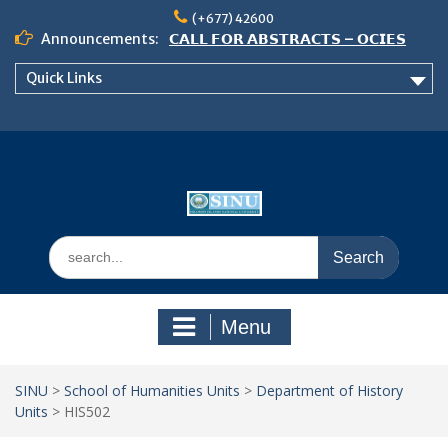
Skip
(+677) 42600
to
Announcements:
𝗖𝗔𝗟𝗟 𝗙𝗢𝗥 𝗔𝗕𝗦𝗧𝗥𝗔𝗖𝗧𝗦 – 𝗢𝗖𝗜𝗘𝗦
content
𝟮𝟬𝟮𝟲 𝗖𝗢𝗡𝗙𝗘𝗥𝗘𝗡𝗖𝗘
Quick Links
𝗦𝗜𝗡𝗨 𝗢𝗣𝗘𝗡 𝗗𝗔𝗬 𝟮𝟬𝟮𝟲 𝗜𝗦 𝗛𝗘𝗥𝗘!
NOTICE TO ALL FEH STUDENTS
Search
for:
Menu
SINU
>
School of Humanities Units
>
Department of History
Units
>
HIS502