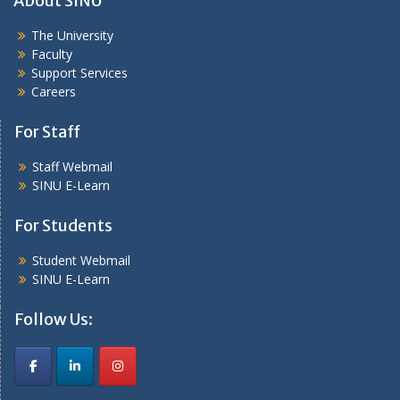
About SINU
The University
Faculty
Support Services
Careers
For Staff
Staff Webmail
SINU E-Learn
For Students
Student Webmail
SINU E-Learn
Follow Us: