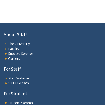
About SINU
The University
Faculty
Support Services
Careers
For Staff
Staff Webmail
SINU E-Learn
For Students
Student Webmail