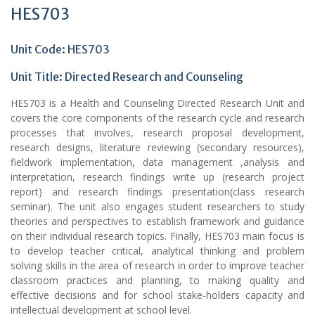
HES703
Unit Code: HES703
Unit Title: Directed Research and Counseling
HES703 is a Health and Counseling Directed Research Unit and
covers the core components of the research cycle and research
processes that involves, research proposal development,
research designs, literature reviewing (secondary resources),
fieldwork implementation, data management ,analysis and
interpretation, research findings write up (research project
report) and research findings presentation(class research
seminar). The unit also engages student researchers to study
theories and perspectives to establish framework and guidance
on their individual research topics. Finally, HES703 main focus is
to develop teacher critical, analytical thinking and problem
solving skills in the area of research in order to improve teacher
classroom practices and planning, to making quality and
effective decisions and for school stake-holders capacity and
intellectual development at school level.