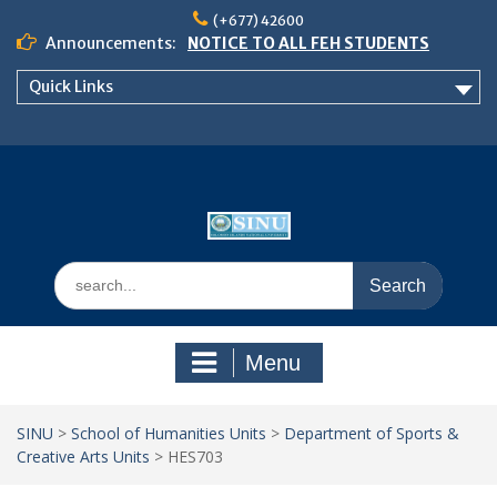
Skip
(+677) 42600
to
Announcements:
NOTICE TO ALL FEH STUDENTS
content
𝗖𝗔𝗟𝗟 𝗙𝗢𝗥 𝗔𝗕𝗦𝗧𝗥𝗔𝗖𝗧𝗦 – 𝗢𝗖𝗜𝗘𝗦
Quick Links
𝟮𝟬𝟮𝟲 𝗖𝗢𝗡𝗙𝗘𝗥𝗘𝗡𝗖𝗘
School of Business Management
Semester 2, 2026 Timetable
Search
for:
Menu
SINU
>
School of Humanities Units
>
Department of Sports &
Creative Arts Units
>
HES703