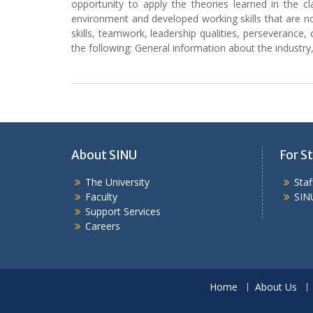
opportunity to apply the theories learned in the 
environment and developed working skills that are n
skills, teamwork, leadership qualities, perseverance, 
the following: General information about the industr
About SINU
For St
The University
Sta
Faculty
SIN
Support Services
Careers
Home
About Us