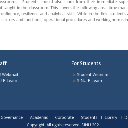
classrooms. Students should also learn from their immediate super
ot taught in the classroom. This covers the following area: time ma
confidence, resilience and analytical skills. While in the field stud
y, sectors and functions, operational procedures and working norms i
aff
For Students
ff Webmail
Student Webmail
U E-Learn
SINU E-Learn
Governance
Academic
Corporate
Students
Library
D
Copyright. All rights reserved. SINU 2021