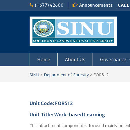
Skip
(+677) 42600
Announcements:
𝗖𝗔𝗟𝗟
to
𝟮𝟬𝟮𝟲
content
𝗦𝗜𝗡𝗨
NOTIC
Home
About Us
Governance
SINU
>
Department of Forestry
>
FOR512
Unit Code: FOR512
Unit Title: Work-based Learning
This attachment component is focused mainly on enhanci