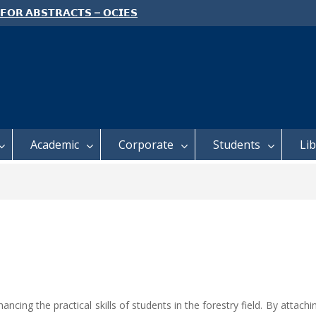
 𝗙𝗢𝗥 𝗔𝗕𝗦𝗧𝗥𝗔𝗖𝗧𝗦 – 𝗢𝗖𝗜𝗘𝗦
 𝗖𝗢𝗡𝗙𝗘𝗥𝗘𝗡𝗖𝗘
 𝗢𝗣𝗘𝗡 𝗗𝗔𝗬 𝟮𝟬𝟮𝟲 𝗜𝗦 𝗛𝗘𝗥𝗘!
E TO ALL FEH STUDENTS
Academic
Corporate
Students
Li
ng the practical skills of students in the forestry field. By attachin