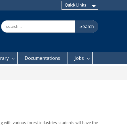
Quick Links
Search
for:
brary
Documentations
Jobs
g with various forest industries students will have the