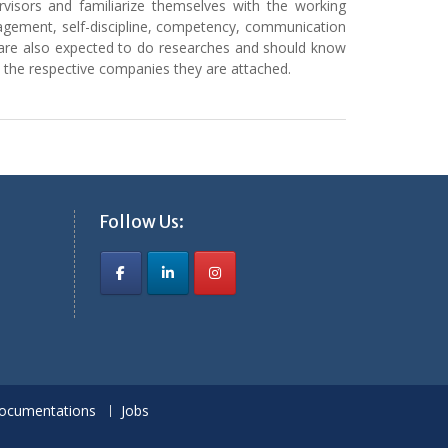
visors and familiarize themselves with the working
nagement, self-discipline, competency, communication
ents are also expected to do researches and should know
n the respective companies they are attached.
Follow Us:
ocumentations
Jobs