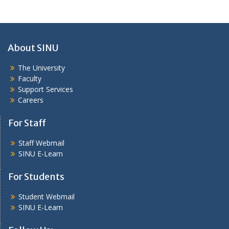
About SINU
The University
Faculty
Support Services
Careers
For Staff
Staff Webmail
SINU E-Learn
For Students
Student Webmail
SINU E-Learn