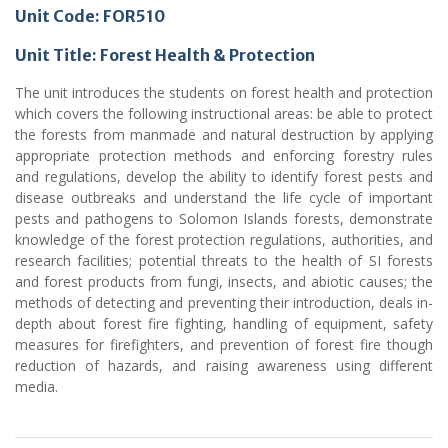
Unit Code: FOR510
Unit Title: Forest Health & Protection
The unit introduces the students on forest health and protection
which covers the following instructional areas: be able to protect
the forests from manmade and natural destruction by applying
appropriate protection methods and enforcing forestry rules
and regulations, develop the ability to identify forest pests and
disease outbreaks and understand the life cycle of important
pests and pathogens to Solomon Islands forests, demonstrate
knowledge of the forest protection regulations, authorities, and
research facilities; potential threats to the health of SI forests
and forest products from fungi, insects, and abiotic causes; the
methods of detecting and preventing their introduction, deals in-
depth about forest fire fighting, handling of equipment, safety
measures for firefighters, and prevention of forest fire though
reduction of hazards, and raising awareness using different
media.