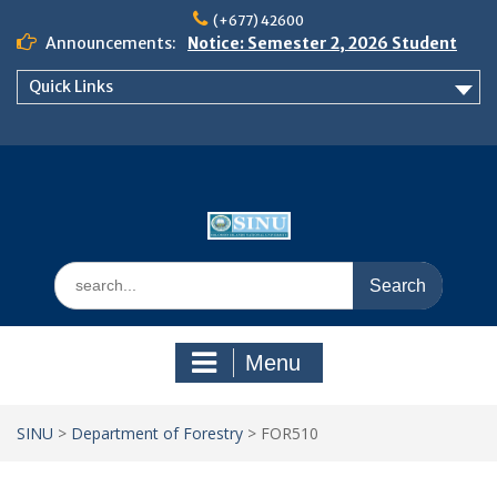
Skip
(+677) 42600
to
Announcements:
Notice: Semester 2, 2026 Student
content
Boarding and Meal Services
Quick Links
𝗡𝗢𝗧𝗜𝗖𝗘: 𝗦𝗘𝗠𝗘𝗦𝗧𝗘𝗥 𝟮
𝗘𝗡𝗥𝗢𝗟𝗠𝗘𝗡𝗧 𝗖𝗢𝗡𝗧𝗜𝗡𝗨𝗘𝗦 𝗙𝗥𝗢𝗠
𝗠𝗢𝗡𝗗𝗔𝗬, 𝟯 𝗔𝗨𝗚𝗨𝗦𝗧 𝟮𝟬𝟮𝟲
𝗦𝗜𝗡𝗨 𝗢𝗣𝗘𝗡 𝗗𝗔𝗬 𝟮𝟬𝟮𝟲 𝗜𝗦 𝗛𝗘𝗥𝗘!
Search
for:
Menu
SINU
>
Department of Forestry
>
FOR510