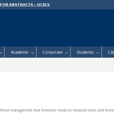
 𝗙𝗢𝗥 𝗔𝗕𝗦𝗧𝗥𝗔𝗖𝗧𝗦 – 𝗢𝗖𝗜𝗘𝗦
 𝗖𝗢𝗡𝗙𝗘𝗥𝗘𝗡𝗖𝗘
 𝗢𝗣𝗘𝗡 𝗗𝗔𝗬 𝟮𝟬𝟮𝟲 𝗜𝗦 𝗛𝗘𝗥𝗘!
E TO ALL FEH STUDENTS
Academic
Corporate
Students
Li
e forest management that foresters needs to measure trees and forests