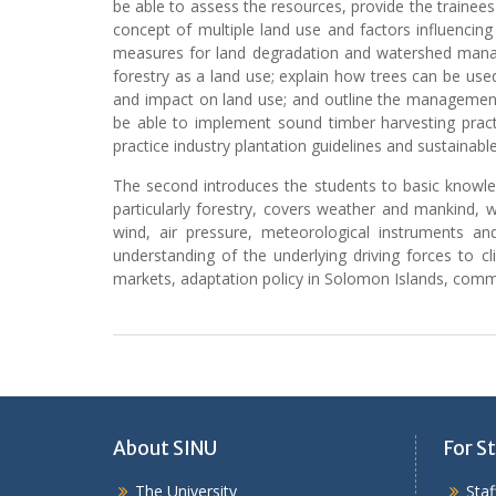
be able to assess the resources, provide the trainees
concept of multiple land use and factors influencing
measures for land degradation and watershed manage
forestry as a land use; explain how trees can be used
and impact on land use; and outline the management
be able to implement sound timber harvesting pract
practice industry plantation guidelines and sustainab
The second introduces the students to basic knowled
particularly forestry, covers weather and mankind,
wind, air pressure, meteorological instruments and
understanding of the underlying driving forces to 
markets, adaptation policy in Solomon Islands, co
About SINU
For St
The University
Sta