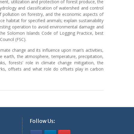
ent, utilization and protection of forest produce, the
hydrology and classification of watershed and control
 pollution on forestry, and the economic aspects of
 habitat for specified animals; explain sustainability
vesting operation to avoid environmental damage and
 the Solomon Islands Code of Logging Practice, best
Council (FSC).
mate change and its influence upon man’s activities,
 earth, the atmosphere, temperature, precipitation,
ks, forests’ role in climate change mitigation, the
ks, offsets and what role do offsets play in carbon
Follow Us: