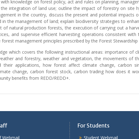
 with knowledge on forest policy, act and rules on planning, managem
 the integration of land use; outline the impact of forestry on site 
ment in the country, discuss the present and potential impacts of
 in the management of land; explain biodiversity strategies to enhance
 of natural production forests, the execution of carrying out a har
ices, and supervise efficient harvesting operations consistent with
le forest management principles prescribed by the Forest Stewardship 
ge which covers the following instructional areas: importance of cli
 weather and forestry, weather and vegetation, the movements of the
 their applications, how forest affect climate change, carbon sin
climate change, carbon forest stock, carbon trading how does it wor
mmunity benefits from REDD/REDD+.
aff
For Students
ff Webmail
Student Webmail