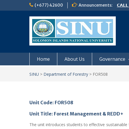
Skip
(+677) 42600
Announcements:
𝗖𝗔𝗟𝗟
to
𝟮𝟬𝟮𝟲
content
𝗦𝗜𝗡𝗨
NOTIC
Home
About Us
Governance
SINU
>
Department of Forestry
>
FOR508
Unit Code: FOR508
Unit Title: Forest Management & REDD+
The unit introduces students to effective sustainabl