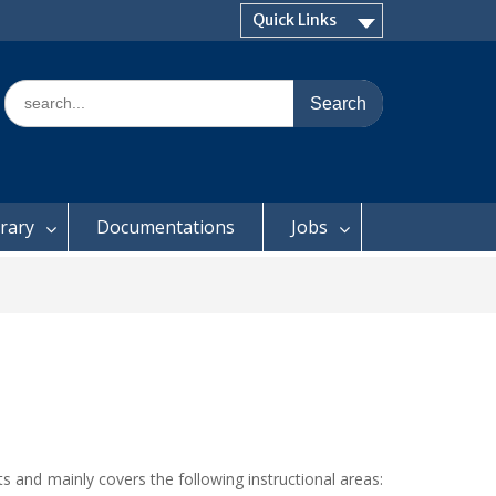
Quick Links
Search
for:
brary
Documentations
Jobs
 and mainly covers the following instructional areas: