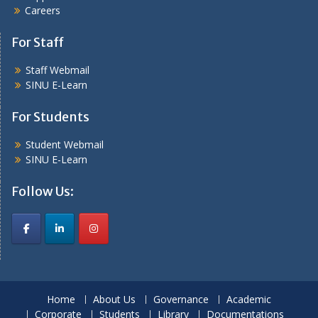
Careers
For Staff
Staff Webmail
SINU E-Learn
For Students
Student Webmail
SINU E-Learn
Follow Us:
Home
About Us
Governance
Academic
Corporate
Students
Library
Documentations