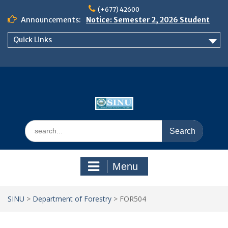
Skip
(+677) 42600
to
Announcements:
Notice: Semester 2, 2026 Student
content
Boarding and Meal Services
Quick Links
𝗡𝗢𝗧𝗜𝗖𝗘: 𝗦𝗘𝗠𝗘𝗦𝗧𝗘𝗥 𝟮
𝗘𝗡𝗥𝗢𝗟𝗠𝗘𝗡𝗧 𝗖𝗢𝗡𝗧𝗜𝗡𝗨𝗘𝗦 𝗙𝗥𝗢𝗠
𝗠𝗢𝗡𝗗𝗔𝗬, 𝟯 𝗔𝗨𝗚𝗨𝗦𝗧 𝟮𝟬𝟮𝟲
𝗦𝗜𝗡𝗨 𝗢𝗣𝗘𝗡 𝗗𝗔𝗬 𝟮𝟬𝟮𝟲 𝗜𝗦 𝗛𝗘𝗥𝗘!
Search
for:
Menu
SINU
>
Department of Forestry
>
FOR504