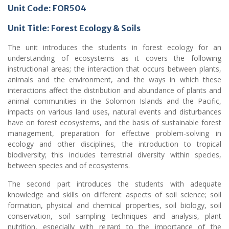
Unit Code:
FOR504
Unit Title: Forest Ecology & Soils
The unit introduces the students in forest ecology for an
understanding of ecosystems as it covers the following
instructional areas; the interaction that occurs between plants,
animals and the environment, and the ways in which these
interactions affect the distribution and abundance of plants and
animal communities in the Solomon Islands and the Pacific,
impacts on various land uses, natural events and disturbances
have on forest ecosystems, and the basis of sustainable forest
management, preparation for effective problem-solving in
ecology and other disciplines, the introduction to tropical
biodiversity; this includes terrestrial diversity within species,
between species and of ecosystems.
The second part introduces the students with adequate
knowledge and skills on different aspects of soil science; soil
formation, physical and chemical properties, soil biology, soil
conservation, soil sampling techniques and analysis, plant
nutrition, especially with regard to the importance of the