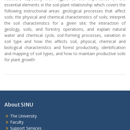
essential elements in the soil-plant relationship which covers the
following instructional areas: geological processes that affect
soils; the physical and chemical characteristics of soils; interpret
the soil characteristics for a given site; the interaction of
geology, soils, and forestry operations, and explain natural
water and chemical cycle, soil-forming processes, variation in
soil type and how this affects soil, physical, chemical and
biological characteristics and forest productivity, identification
and mapping of soil types, and how to maintain productive soils
for plant growth
About SINU
The University
Faculty
Support Services