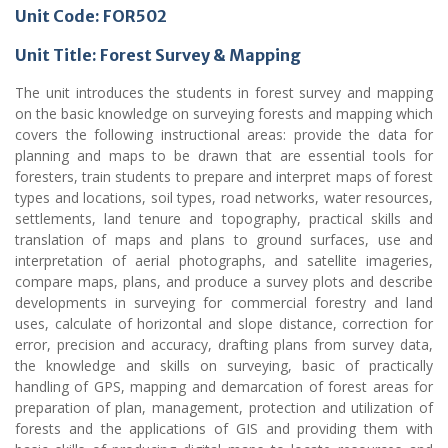
Unit Code: FOR502
Unit Title: Forest Survey & Mapping
The unit introduces the students in forest survey and mapping
on the basic knowledge on surveying forests and mapping which
covers the following instructional areas: provide the data for
planning and maps to be drawn that are essential tools for
foresters, train students to prepare and interpret maps of forest
types and locations, soil types, road networks, water resources,
settlements, land tenure and topography, practical skills and
translation of maps and plans to ground surfaces, use and
interpretation of aerial photographs, and satellite imageries,
compare maps, plans, and produce a survey plots and describe
developments in surveying for commercial forestry and land
uses, calculate of horizontal and slope distance, correction for
error, precision and accuracy, drafting plans from survey data,
the knowledge and skills on surveying, basic of practically
handling of GPS, mapping and demarcation of forest areas for
preparation of plan, management, protection and utilization of
forests and the applications of GIS and providing them with