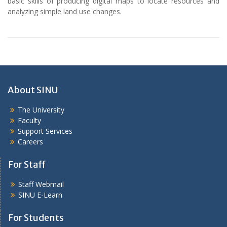
basic skills of producing digital maps to locate resources and
analyzing simple land use changes.
About SINU
The University
Faculty
Support Services
Careers
For Staff
Staff Webmail
SINU E-Learn
For Students