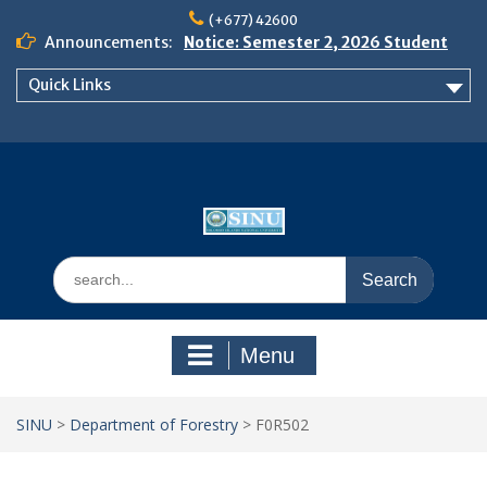
Skip
(+677) 42600
to
Announcements:
Notice: Semester 2, 2026 Student
content
Boarding and Meal Services
Quick Links
𝗡𝗢𝗧𝗜𝗖𝗘: 𝗦𝗘𝗠𝗘𝗦𝗧𝗘𝗥 𝟮
𝗘𝗡𝗥𝗢𝗟𝗠𝗘𝗡𝗧 𝗖𝗢𝗡𝗧𝗜𝗡𝗨𝗘𝗦 𝗙𝗥𝗢𝗠
𝗠𝗢𝗡𝗗𝗔𝗬, 𝟯 𝗔𝗨𝗚𝗨𝗦𝗧 𝟮𝟬𝟮𝟲
𝗦𝗜𝗡𝗨 𝗢𝗣𝗘𝗡 𝗗𝗔𝗬 𝟮𝟬𝟮𝟲 𝗜𝗦 𝗛𝗘𝗥𝗘!
Search
for:
Menu
SINU
>
Department of Forestry
>
F0R502