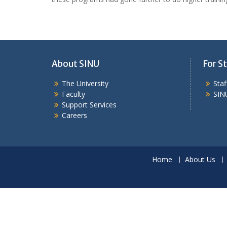
About SINU
For St
The University
Sta
Faculty
SIN
Support Services
Careers
Home
About Us