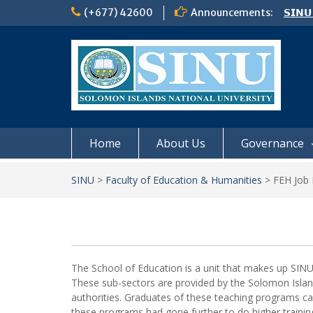
Skip
(+677) 42600
Announcements:
𝗦𝗜𝗡𝗨
to
Notic
content
Board
𝗖𝗔𝗟𝗟
𝟮𝟬𝟮𝟲
Home
About Us
Governance
SINU
>
Faculty of Education & Humanities
>
FEH Job 
The School of Education is a unit that makes up SINU 
These sub-sectors are provided by the Solomon Island
authorities. Graduates of these teaching programs ca
these programs had gone further to do higher training 