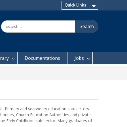
Quick Links
Search
for:
brary
Documentations
Jobs
hood, Primary and secondary education sub-sectors.
orities, Church Education Authorities and private
 the Early Childhood sub-sector. Many graduates of