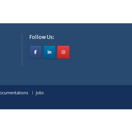
Follow Us:
ocumentations
Jobs