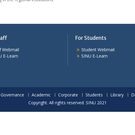
aff
For Students
ff Webmail
Student Webmail
U E-Learn
SINU E-Learn
Governance
Academic
Corporate
Students
Library
D
Copyright. All rights reserved. SINU 2021