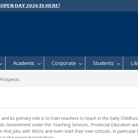
 𝗢𝗣𝗘𝗡 𝗗𝗔𝗬 𝟮𝟬𝟮𝟲 𝗜𝗦 𝗛𝗘𝗥𝗘!
e: Semester 2, 2026 Student
ing and Meal Services
 𝗙𝗢𝗥 𝗔𝗕𝗦𝗧𝗥𝗔𝗖𝗧𝗦 – 𝗢𝗖𝗜𝗘𝗦
 𝗖𝗢𝗡𝗙𝗘𝗥𝗘𝗡𝗖𝗘
Academic
Corporate
Students
Li
Prospects
and its primary role is to train teachers to teach in the Early Child
s Government under the Teaching Services, Provincial Education auth
n find jobs with NGOs and even start their own schools, in particular
in the regional institutions.