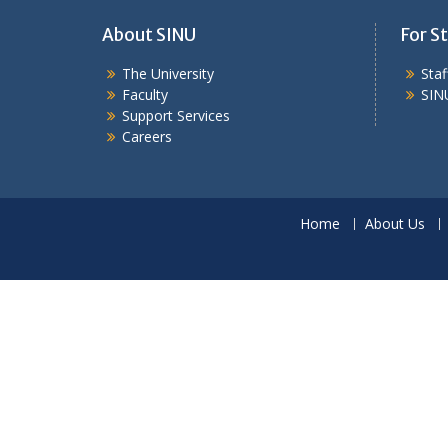
About SINU
For St
The University
Sta
Faculty
SIN
Support Services
Careers
Home
About Us