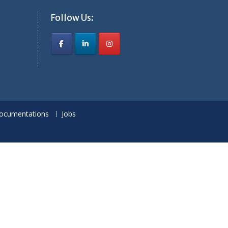
Follow Us:
ocumentations
Jobs