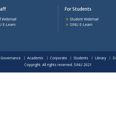
aff
For Students
ff Webmail
Student Webmail
U E-Learn
SINU E-Learn
Governance
Academic
Corporate
Students
Library
D
Copyright. All rights reserved. SINU 2021