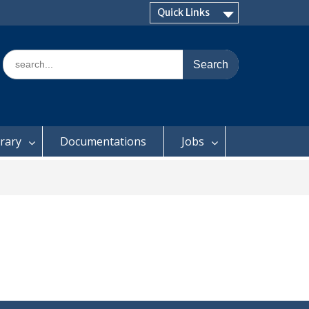
Quick Links
Search
for:
brary
Documentations
Jobs