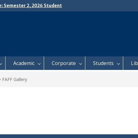
e: Semester 2, 2026 Student
ing and Meal Services
𝗜𝗖𝗘: 𝗦𝗘𝗠𝗘𝗦𝗧𝗘𝗥 𝟮
𝗟𝗠𝗘𝗡𝗧 𝗖𝗢𝗡𝗧𝗜𝗡𝗨𝗘𝗦 𝗙𝗥𝗢𝗠
𝗔𝗬, 𝟯 𝗔𝗨𝗚𝗨𝗦𝗧 𝟮𝟬𝟮𝟲
 𝗢𝗣𝗘𝗡 𝗗𝗔𝗬 𝟮𝟬𝟮𝟲 𝗜𝗦 𝗛𝗘𝗥𝗘!
Academic
Corporate
Students
Li
>
FAFF Gallery