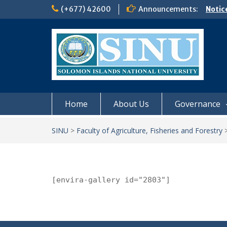
Skip
(+677) 42600
Announcements:
Notic
to
Board
content
𝗡𝗢
𝗘𝗡𝗥
𝗠𝗢𝗡𝗗
𝗦𝗜𝗡𝗨
Home
About Us
Governance
SINU
>
Faculty of Agriculture, Fisheries and Forestry
[envira-gallery id="2803"]