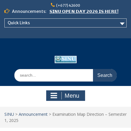
Skip
(+677) 42600
to
Announcements:
𝗦𝗜𝗡𝗨 𝗢𝗣𝗘𝗡 𝗗𝗔𝗬 𝟮𝟬𝟮𝟲 𝗜𝗦 𝗛𝗘𝗥𝗘!
content
Notice: Semester 2, 2026 Student
Quick Links
Boarding and Meal Services
𝗖𝗔𝗟𝗟 𝗙𝗢𝗥 𝗔𝗕𝗦𝗧𝗥𝗔𝗖𝗧𝗦 – 𝗢𝗖𝗜𝗘𝗦
𝟮𝟬𝟮𝟲 𝗖𝗢𝗡𝗙𝗘𝗥𝗘𝗡𝗖𝗘
Search
for:
Menu
SINU
>
Announcement
>
Examination Map Direction – Semester
1, 2025