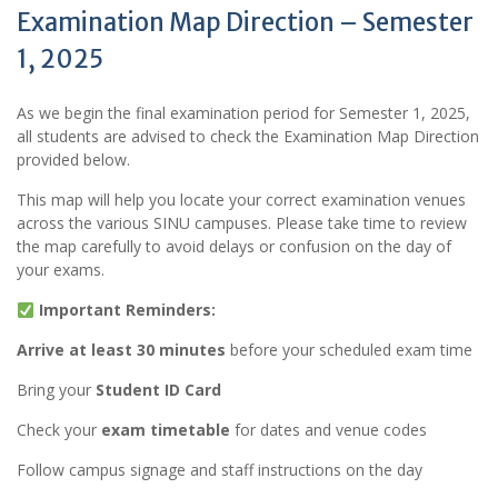
Examination Map Direction – Semester
1, 2025
As we begin the final examination period for Semester 1, 2025,
all students are advised to check the Examination Map Direction
provided below.
This map will help you locate your correct examination venues
across the various SINU campuses. Please take time to review
the map carefully to avoid delays or confusion on the day of
your exams.
Important Reminders:
Arrive at least 30 minutes
before your scheduled exam time
Bring your
Student ID Card
Check your
exam timetable
for dates and venue codes
Follow campus signage and staff instructions on the day