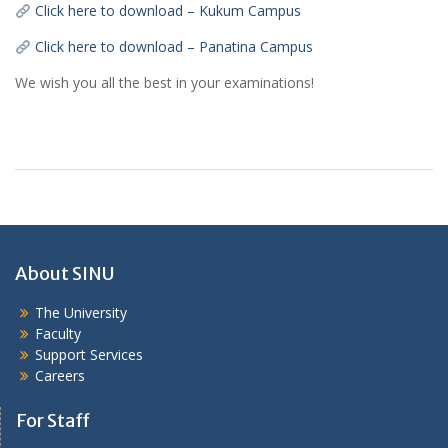
Click here to download – Kukum Campus
Click here to download – Panatina Campus
We wish you all the best in your examinations!
About SINU
The University
Faculty
Support Services
Careers
For Staff