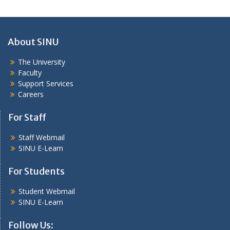
About SINU
The University
Faculty
Support Services
Careers
For Staff
Staff Webmail
SINU E-Learn
For Students
Student Webmail
SINU E-Learn
Follow Us: