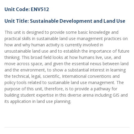
Unit Code: ENV512
Unit Title: Sustainable Development and Land Use
This unit is designed to provide some basic knowledge and
practical skills in sustainable land use management practices on
how and why human activity is currently involved in
unsustainable land use and to establish the importance of future
thinking. This broad field looks at how humans live, use, and
move across space, and given the essential nexus between land
and the environment, to show a substantial interest in learning
the technical, legal, scientific, International conventions and
policy tools related to sustainable land use management. The
purpose of this unit, therefore, is to provide a pathway for
building student expertise in this diverse arena including GIS and
its application in land use planning.