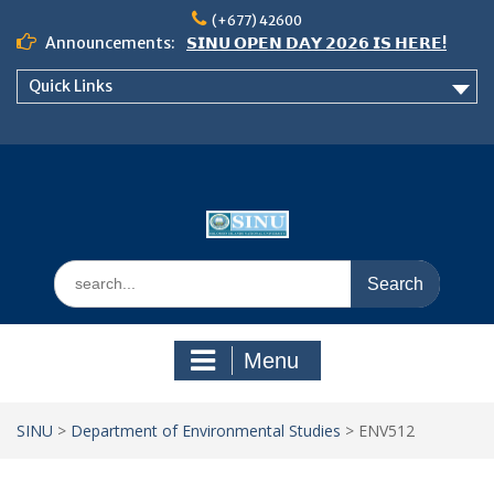
Skip
(+677) 42600
to
Announcements:
𝗦𝗜𝗡𝗨 𝗢𝗣𝗘𝗡 𝗗𝗔𝗬 𝟮𝟬𝟮𝟲 𝗜𝗦 𝗛𝗘𝗥𝗘!
content
Notice: Semester 2, 2026 Student
Quick Links
Boarding and Meal Services
𝗖𝗔𝗟𝗟 𝗙𝗢𝗥 𝗔𝗕𝗦𝗧𝗥𝗔𝗖𝗧𝗦 – 𝗢𝗖𝗜𝗘𝗦
𝟮𝟬𝟮𝟲 𝗖𝗢𝗡𝗙𝗘𝗥𝗘𝗡𝗖𝗘
Search
for:
Menu
SINU
>
Department of Environmental Studies
>
ENV512