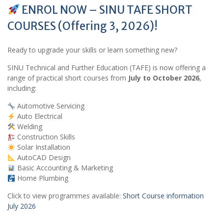
ENROL NOW – SINU TAFE SHORT
COURSES (Offering 3, 2026)!
Ready to upgrade your skills or learn something new?
SINU Technical and Further Education (TAFE) is now offering a
range of practical short courses from
July to October 2026
,
including:
Automotive Servicing
Auto Electrical
Welding
Construction Skills
Solar Installation
AutoCAD Design
Basic Accounting & Marketing
Home Plumbing
Click to view programmes available:
Short Course information
July 2026