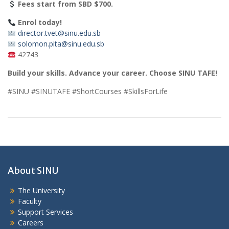
Fees start from SBD $700.
Enrol today!
director.tvet@sinu.edu.sb
solomon.pita@sinu.edu.sb
42743
Build your skills. Advance your career. Choose SINU TAFE!
#SINU #SINUTAFE #ShortCourses #SkillsForLife
About SINU
The University
Faculty
Support Services
Careers