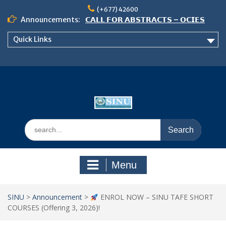
Skip
(+677) 42600
to
Announcements:
𝗖𝗔𝗟𝗟 𝗙𝗢𝗥 𝗔𝗕𝗦𝗧𝗥𝗔𝗖𝗧𝗦 – 𝗢𝗖𝗜𝗘𝗦
content
𝟮𝟬𝟮𝟲 𝗖𝗢𝗡𝗙𝗘𝗥𝗘𝗡𝗖𝗘
Quick Links
𝗦𝗜𝗡𝗨 𝗢𝗣𝗘𝗡 𝗗𝗔𝗬 𝟮𝟬𝟮𝟲 𝗜𝗦 𝗛𝗘𝗥𝗘!
NOTICE TO ALL FEH STUDENTS
Search
for:
Menu
SINU
>
Announcement
>
ENROL NOW – SINU TAFE SHORT
COURSES (Offering 3, 2026)!