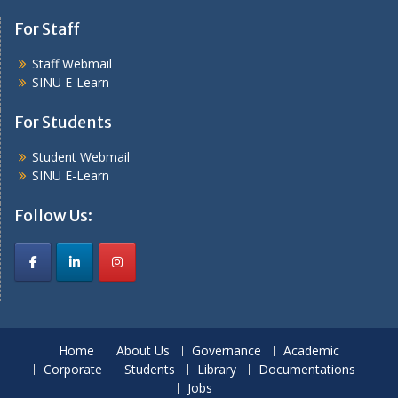
For Staff
Staff Webmail
SINU E-Learn
For Students
Student Webmail
SINU E-Learn
Follow Us:
Home
About Us
Governance
Academic
Corporate
Students
Library
Documentations
Jobs