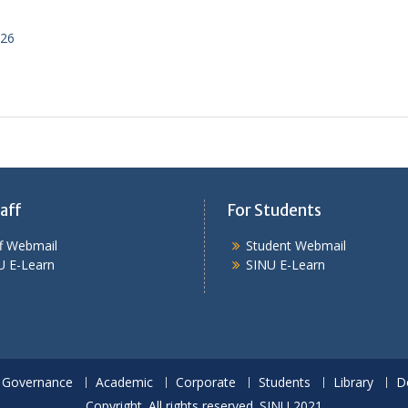
026
aff
For Students
ff Webmail
Student Webmail
U E-Learn
SINU E-Learn
Governance
Academic
Corporate
Students
Library
D
Copyright. All rights reserved. SINU 2021