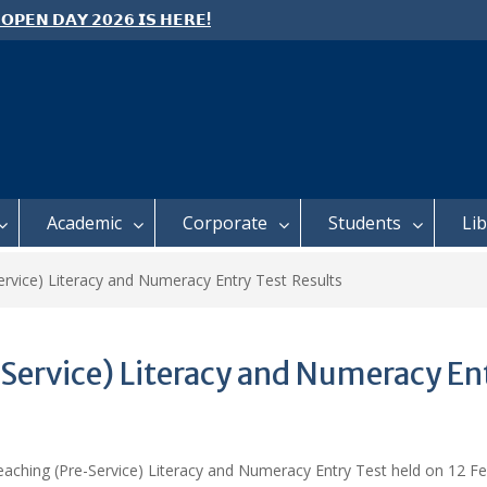
 𝗢𝗣𝗘𝗡 𝗗𝗔𝗬 𝟮𝟬𝟮𝟲 𝗜𝗦 𝗛𝗘𝗥𝗘!
e: Semester 2, 2026 Student
ing and Meal Services
 𝗙𝗢𝗥 𝗔𝗕𝗦𝗧𝗥𝗔𝗖𝗧𝗦 – 𝗢𝗖𝗜𝗘𝗦
 𝗖𝗢𝗡𝗙𝗘𝗥𝗘𝗡𝗖𝗘
Academic
Corporate
Students
Li
rvice) Literacy and Numeracy Entry Test Results
Service) Literacy and Numeracy Ent
eaching (Pre-Service) Literacy and Numeracy Entry Test held on 12 Fe