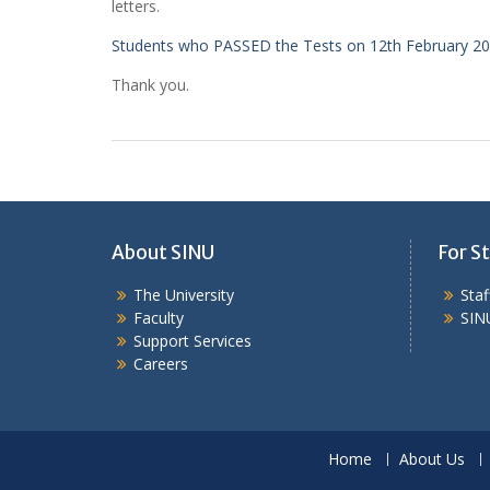
letters.
Students who PASSED the Tests on 12th February 2
Thank you.
About SINU
For St
The University
Sta
Faculty
SIN
Support Services
Careers
Home
About Us