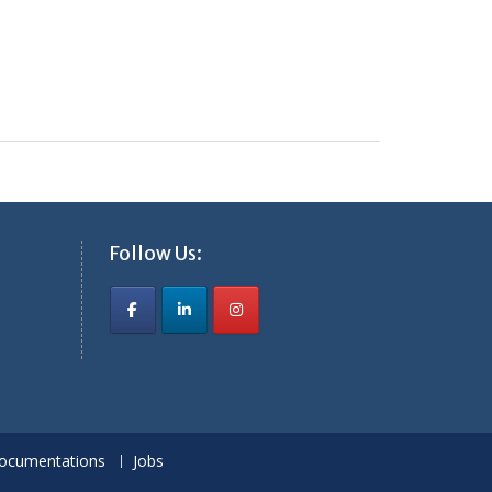
Follow Us:
ocumentations
Jobs