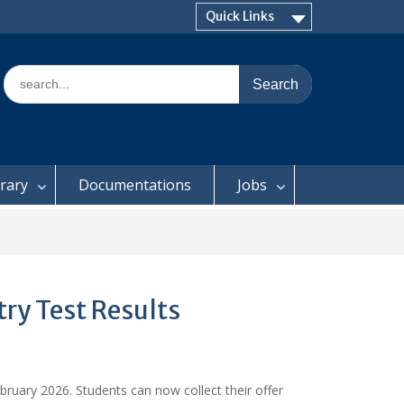
Quick Links
Search
for:
brary
Documentations
Jobs
ry Test Results
bruary 2026. Students can now collect their offer