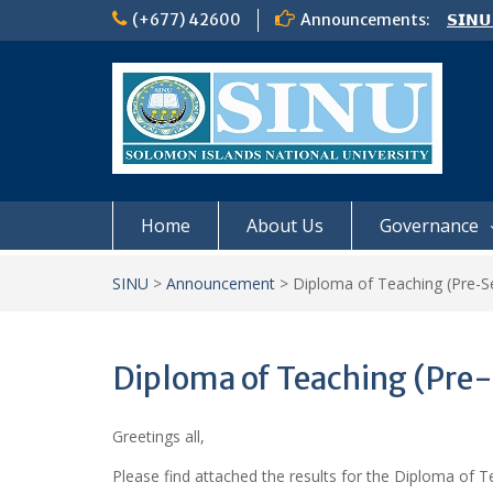
Skip
(+677) 42600
Announcements:
𝗦𝗜𝗡𝗨
to
Notic
content
Board
𝗖𝗔𝗟𝗟
𝟮𝟬𝟮𝟲
Home
About Us
Governance
SINU
>
Announcement
>
Diploma of Teaching (Pre-Se
Diploma of Teaching (Pre-
Greetings all,
Please find attached the results for the Diploma of T