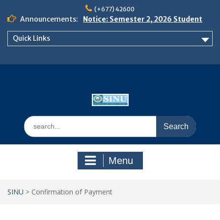
Skip
(+677) 42600
to
Announcements:
Notice: Semester 2, 2026 Student
content
Boarding and Meal Services
Quick Links
𝗡𝗢𝗧𝗜𝗖𝗘: 𝗦𝗘𝗠𝗘𝗦𝗧𝗘𝗥 𝟮
𝗘𝗡𝗥𝗢𝗟𝗠𝗘𝗡𝗧 𝗖𝗢𝗡𝗧𝗜𝗡𝗨𝗘𝗦 𝗙𝗥𝗢𝗠
𝗠𝗢𝗡𝗗𝗔𝗬, 𝟯 𝗔𝗨𝗚𝗨𝗦𝗧 𝟮𝟬𝟮𝟲
𝗦𝗜𝗡𝗨 𝗢𝗣𝗘𝗡 𝗗𝗔𝗬 𝟮𝟬𝟮𝟲 𝗜𝗦 𝗛𝗘𝗥𝗘!
Search
for:
Menu
SINU
>
Confirmation of Payment