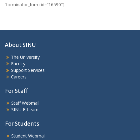
[forminator_form id=”16590″]
About SINU
The University
Faculty
Support Services
Careers
For Staff
Staff Webmail
SINU E-Learn
For Students
Student Webmail