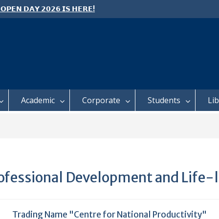
 𝗢𝗣𝗘𝗡 𝗗𝗔𝗬 𝟮𝟬𝟮𝟲 𝗜𝗦 𝗛𝗘𝗥𝗘!
E TO ALL FEH STUDENTS
 𝗙𝗢𝗥 𝗔𝗕𝗦𝗧𝗥𝗔𝗖𝗧𝗦 – 𝗢𝗖𝗜𝗘𝗦
 𝗖𝗢𝗡𝗙𝗘𝗥𝗘𝗡𝗖𝗘
Academic
Corporate
Students
Li
Professional Development and Life-
Trading Name "Centre for National Productivity"