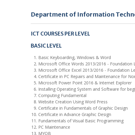
Department of Information Techn
ICT COURSES PER LEVEL
BASIC LEVEL
Basic Keyboarding, Windows & Word
Microsoft Office Words 2013/2016 - Foundation 
Microsoft Office Excel 2013/2016 - Foundation Le
Certificate in PC Repairs and Maintenance for No
Microsoft Power Point 2016 & Internet Explorer
Installing Operating System and Software for beg
Computing Fundamental
Website Creation Using Word Press
Certificate in Fundamentals of Graphic Design
Certificate in Advance Graphic Design
Fundamentals of Visual Basic Programming
PC Maintenance
MYOB