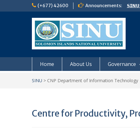
Skip
(+677) 42600
Announcements:
𝗦𝗜𝗡𝗨
to
NOTIC
content
𝗖𝗔𝗟𝗟
𝟮𝟬𝟮𝟲
Home
About Us
Governance
SINU
>
CNP Department of Information Technology
Centre for Productivity, 