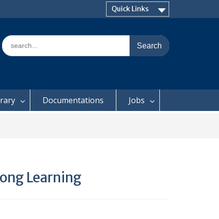
Quick Links
Search
for:
brary
Documentations
Jobs
long Learning