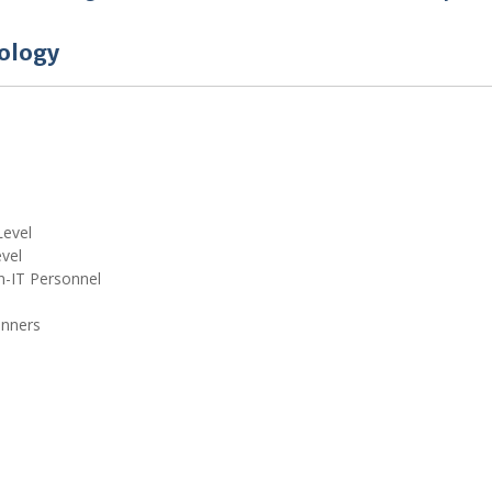
ology
Level
vel
n-IT Personnel
inners