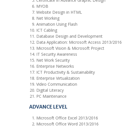
Certificate in Advance Graphic Design
MYOB
Website Design in HTML
Net Working
Animation Using Flash
ICT Cabling
Database Design and Development
Data Application: Microsoft Access 2013/2016
Microsoft Vision & Microsoft Project
IT Security Awareness
Net Work Security
Enterprise Networks
ICT Productivity & Sustainability
Enterprise Virtualization
Video Communication
Digital Literacy
PC Maintenance
ADVANCE LEVEL
Microsoft Office Excel 2013/2016
Microsoft Office Word 2013/2016