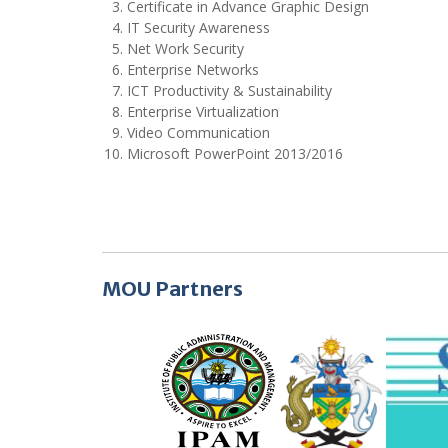
Certificate in Advance Graphic Design
IT Security Awareness
Net Work Security
Enterprise Networks
ICT Productivity & Sustainability
Enterprise Virtualization
Video Communication
Microsoft PowerPoint 2013/2016
MOU Partners