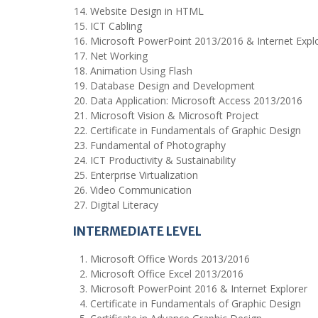
Website Design in HTML
ICT Cabling
Microsoft PowerPoint 2013/2016 & Internet Expl
Net Working
Animation Using Flash
Database Design and Development
Data Application: Microsoft Access 2013/2016
Microsoft Vision & Microsoft Project
Certificate in Fundamentals of Graphic Design
Fundamental of Photography
ICT Productivity & Sustainability
Enterprise Virtualization
Video Communication
Digital Literacy
INTERMEDIATE LEVEL
Microsoft Office Words 2013/2016
Microsoft Office Excel 2013/2016
Microsoft PowerPoint 2016 & Internet Explorer
Certificate in Fundamentals of Graphic Design