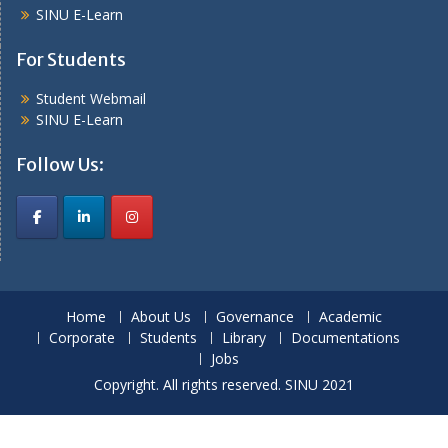
SINU E-Learn
For Students
Student Webmail
SINU E-Learn
Follow Us:
Home
About Us
Governance
Academic
Corporate
Students
Library
Documentations
Jobs
Copyright. All rights reserved. SINU 2021