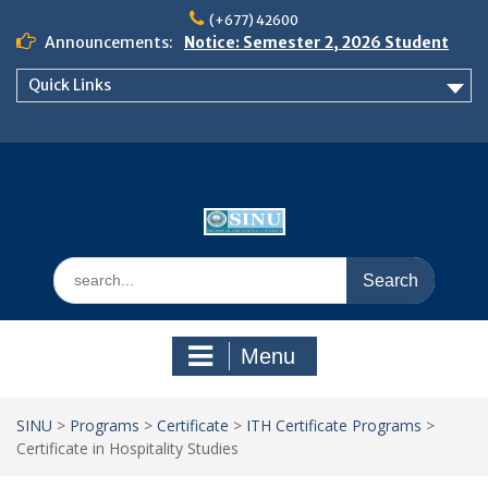
Skip
(+677) 42600
to
Announcements:
Notice: Semester 2, 2026 Student
content
Boarding and Meal Services
Quick Links
𝗡𝗢𝗧𝗜𝗖𝗘: 𝗦𝗘𝗠𝗘𝗦𝗧𝗘𝗥 𝟮
𝗘𝗡𝗥𝗢𝗟𝗠𝗘𝗡𝗧 𝗖𝗢𝗡𝗧𝗜𝗡𝗨𝗘𝗦 𝗙𝗥𝗢𝗠
𝗠𝗢𝗡𝗗𝗔𝗬, 𝟯 𝗔𝗨𝗚𝗨𝗦𝗧 𝟮𝟬𝟮𝟲
𝗦𝗜𝗡𝗨 𝗢𝗣𝗘𝗡 𝗗𝗔𝗬 𝟮𝟬𝟮𝟲 𝗜𝗦 𝗛𝗘𝗥𝗘!
Search
for:
Menu
SINU
>
Programs
>
Certificate
>
ITH Certificate Programs
>
Certificate in Hospitality Studies