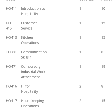
HO411
Introduction to
1
10
Hospitality
HO
Customer
1
15
415
Service
HO413
Kitchen
1
15
Operations
TO381
Communication
1
8
Skills 1
HO471
Compulsory
1
19
Industrial Work
Attachment
HO416
IT for
2
8
Hospitality
HO417
Housekeeping
2
15
Operations