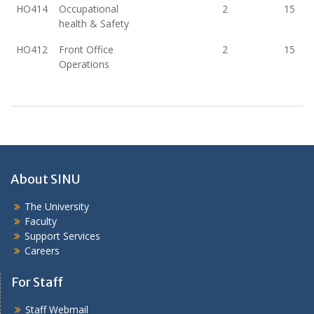
HO414
Occupational
2
15
health & Safety
HO412
Front Office
2
15
Operations
About SINU
The University
Faculty
Support Services
Careers
For Staff
Staff Webmail