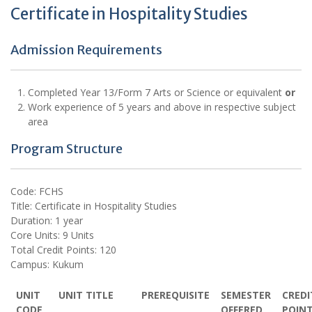
Certificate in Hospitality Studies
Admission Requirements
Completed Year 13/Form 7 Arts or Science or equivalent
or
Work experience of 5 years and above in respective subject
area
Program Structure
Code: FCHS
Title: Certificate in Hospitality Studies
Duration: 1 year
Core Units: 9 Units
Total Credit Points: 120
Campus: Kukum
UNIT
UNIT TITLE
PREREQUISITE
SEMESTER
CREDI
CODE
OFFERED
POIN