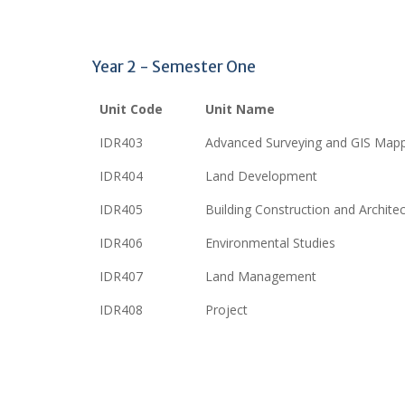
Year 2 - Semester One
Unit Code
Unit Name
IDR403
Advanced Surveying and GIS Map
IDR404
Land Development
IDR405
Building Construction and Archite
IDR406
Environmental Studies
IDR407
Land Management
IDR408
Project