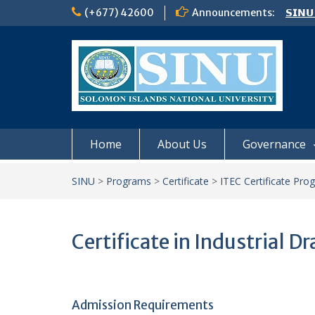
Skip
(+677) 42600
Announcements:
𝗦𝗜𝗡𝗨
to
Notic
content
Board
𝗖𝗔𝗟𝗟
𝟮𝟬𝟮𝟲
Home
About Us
Governance
SINU
>
Programs
>
Certificate
>
ITEC Certificate Pro
Certificate in Industrial Dr
Admission Requirements