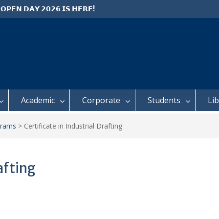
 𝗢𝗣𝗘𝗡 𝗗𝗔𝗬 𝟮𝟬𝟮𝟲 𝗜𝗦 𝗛𝗘𝗥𝗘!
e: Semester 2, 2026 Student
ing and Meal Services
 𝗙𝗢𝗥 𝗔𝗕𝗦𝗧𝗥𝗔𝗖𝗧𝗦 – 𝗢𝗖𝗜𝗘𝗦
 𝗖𝗢𝗡𝗙𝗘𝗥𝗘𝗡𝗖𝗘
Academic
Corporate
Students
Li
grams
>
Certificate in Industrial Drafting
afting