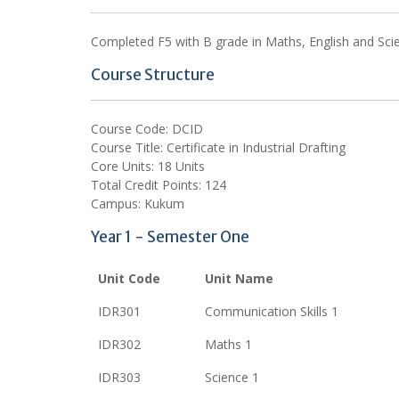
Completed F5 with B grade in Maths, English and Scienc
Course Structure
Course Code: DCID
Course Title: Certificate in Industrial Drafting
Core Units: 18 Units
Total Credit Points: 124
Campus: Kukum
Year 1 - Semester One
Unit Code
Unit Name
IDR301
Communication Skills 1
IDR302
Maths 1
IDR303
Science 1