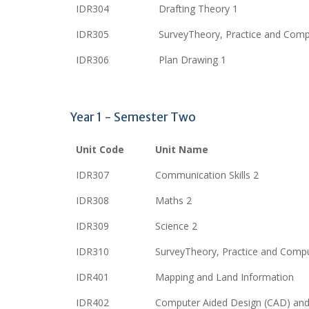
IDR304
Drafting Theory 1
IDR305
SurveyTheory, Practice and Comp
IDR306
Plan Drawing 1
Year 1 - Semester Two
Unit Code
Unit Name
IDR307
Communication Skills 2
IDR308
Maths 2
IDR309
Science 2
IDR310
SurveyTheory, Practice and Compu
IDR401
Mapping and Land Information
IDR402
Computer Aided Design (CAD) and