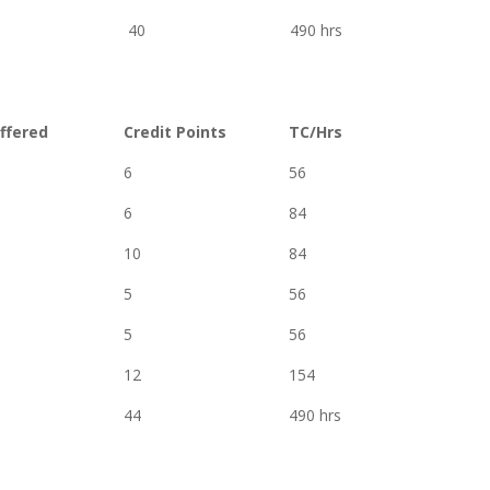
40
490 hrs
ffered
Credit Points
TC/Hrs
6
56
6
84
10
84
5
56
5
56
12
154
44
490 hrs