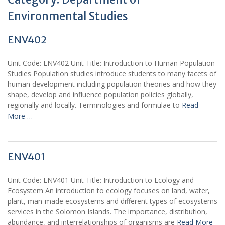
Environmental Studies
ENV402
Unit Code: ENV402 Unit Title: Introduction to Human Population
Studies Population studies introduce students to many facets of
human development including population theories and how they
shape, develop and influence population policies globally,
regionally and locally. Terminologies and formulae to
Read
More …
ENV401
Unit Code: ENV401 Unit Title: Introduction to Ecology and
Ecosystem An introduction to ecology focuses on land, water,
plant, man-made ecosystems and different types of ecosystems
services in the Solomon Islands. The importance, distribution,
abundance, and interrelationships of organisms are
Read More