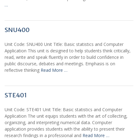
…
SNU400
Unit Code: SNU400 Unit Title: Basic statistics and Computer
Application This unit is designed to help students think critically,
read, write and speak fluently in order to build confidence in
public discourse, debates and meetings. Emphasis is on
reflective thinking
Read More …
STE401
Unit Code: STE401 Unit Title: Basic statistics and Computer
Application The unit equips students with the art of collecting,
organizing, and interpreting numerical data. Computer
application provides students with the ability to present their
research findings in a professional and
Read More …