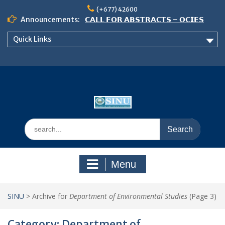
Skip
(+677) 42600
to
Announcements:
𝗖𝗔𝗟𝗟 𝗙𝗢𝗥 𝗔𝗕𝗦𝗧𝗥𝗔𝗖𝗧𝗦 – 𝗢𝗖𝗜𝗘𝗦
content
𝟮𝟬𝟮𝟲 𝗖𝗢𝗡𝗙𝗘𝗥𝗘𝗡𝗖𝗘
Quick Links
𝗦𝗜𝗡𝗨 𝗢𝗣𝗘𝗡 𝗗𝗔𝗬 𝟮𝟬𝟮𝟲 𝗜𝗦 𝗛𝗘𝗥𝗘!
NOTICE TO ALL FEH STUDENTS
Search
for:
Menu
SINU
>
Archive for
Department of Environmental Studies
(Page 3)
Category:
Department of