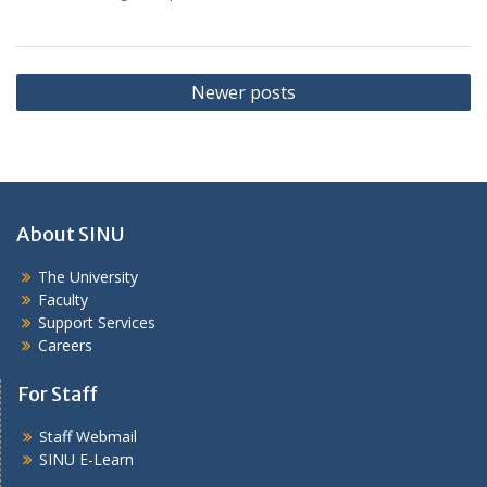
Posts
Newer posts
navigation
About SINU
The University
Faculty
Support Services
Careers
For Staff
Staff Webmail
SINU E-Learn