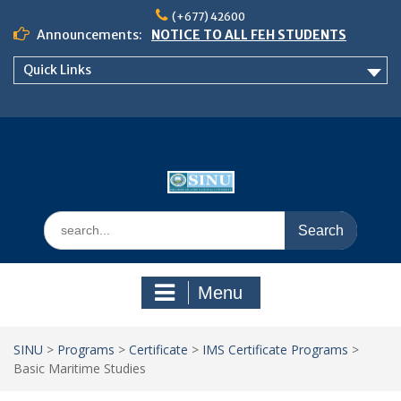
Skip
(+677) 42600
to
Announcements:
NOTICE TO ALL FEH STUDENTS
content
𝗖𝗔𝗟𝗟 𝗙𝗢𝗥 𝗔𝗕𝗦𝗧𝗥𝗔𝗖𝗧𝗦 – 𝗢𝗖𝗜𝗘𝗦
Quick Links
𝟮𝟬𝟮𝟲 𝗖𝗢𝗡𝗙𝗘𝗥𝗘𝗡𝗖𝗘
School of Business Management
Semester 2, 2026 Timetable
Search
for:
Menu
SINU
>
Programs
>
Certificate
>
IMS Certificate Programs
>
Basic Maritime Studies