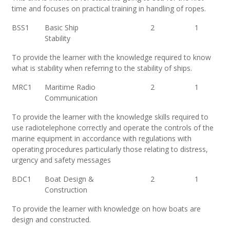
time and focuses on practical training in handling of ropes.
BSS1
Basic Ship
2
1
Stability
To provide the learner with the knowledge required to know
what is stability when referring to the stability of ships.
MRC1
Maritime Radio
2
1
Communication
To provide the learner with the knowledge skills required to
use radiotelephone correctly and operate the controls of the
marine equipment in accordance with regulations with
operating procedures particularly those relating to distress,
urgency and safety messages
BDC1
Boat Design &
2
1
Construction
To provide the learner with knowledge on how boats are
design and constructed.