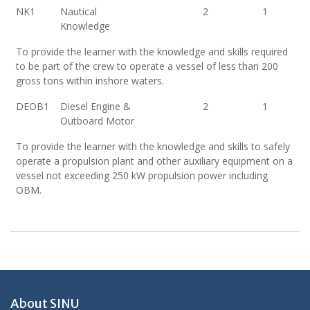
NK1
Nautical
2
1
Knowledge
To provide the learner with the knowledge and skills required
to be part of the crew to operate a vessel of less than 200
gross tons within inshore waters.
DEOB1
Diesel Engine &
2
1
Outboard Motor
To provide the learner with the knowledge and skills to safely
operate a propulsion plant and other auxiliary equipment on a
vessel not exceeding 250 kW propulsion power including
OBM.
About SINU