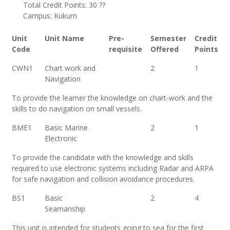
Total Credit Points: 30 ??
Campus: Kukum
Unit
Unit Name
Pre-
Semester
Credit
Code
requisite
Offered
Points
CWN1
Chart work and
2
1
Navigation
To provide the learner the knowledge on chart-work and the
skills to do navigation on small vessels.
BME1
Basic Marine
2
1
Electronic
To provide the candidate with the knowledge and skills
required to use electronic systems including Radar and ARPA
for safe navigation and collision avoidance procedures.
BS1
Basic
2
4
Seamanship
This unit is intended for students going to sea for the first