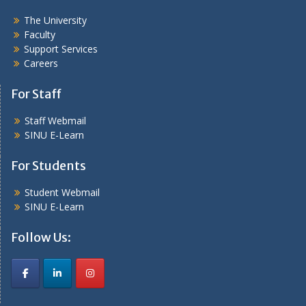
The University
Faculty
Support Services
Careers
For Staff
Staff Webmail
SINU E-Learn
For Students
Student Webmail
SINU E-Learn
Follow Us: