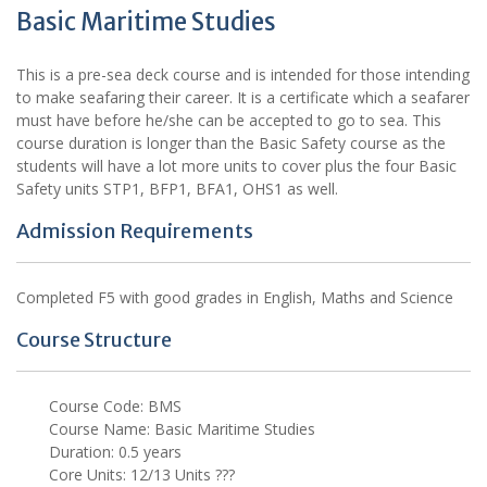
Basic Maritime Studies
This is a pre-sea deck course and is intended for those intending
to make seafaring their career. It is a certificate which a seafarer
must have before he/she can be accepted to go to sea. This
course duration is longer than the Basic Safety course as the
students will have a lot more units to cover plus the four Basic
Safety units STP1, BFP1, BFA1, OHS1 as well.
Admission Requirements
Completed F5 with good grades in English, Maths and Science
Course Structure
Course Code: BMS
Course Name: Basic Maritime Studies
Duration: 0.5 years
Core Units: 12/13 Units ???