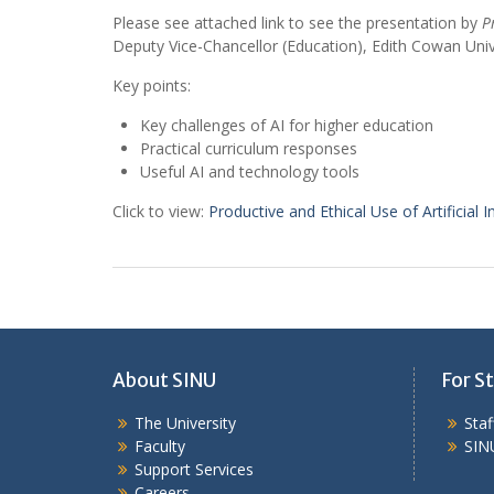
Please see attached link to see the presentation by
P
Deputy Vice-Chancellor (Education), Edith Cowan Univ
Key points:
Key challenges of AI for higher education
Practical curriculum responses
Useful AI and technology tools
Click to view:
Productive and Ethical Use of Artificial In
About SINU
For St
The University
Sta
Faculty
SIN
Support Services
Careers