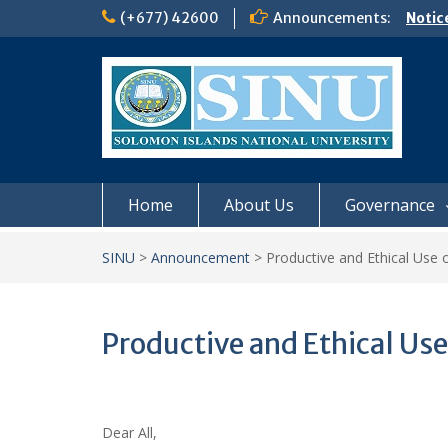
Skip
(+677) 42600
Announcements:
Notic
to
Board
content
𝗡𝗢
𝗘𝗡𝗥
𝗠𝗢𝗡𝗗
𝗦𝗜𝗡𝗨
Home
About Us
Governance
SINU
>
Announcement
>
Productive and Ethical Use o
Productive and Ethical Use 
Dear All,