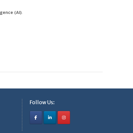
igence (AI)
.
Follow Us: