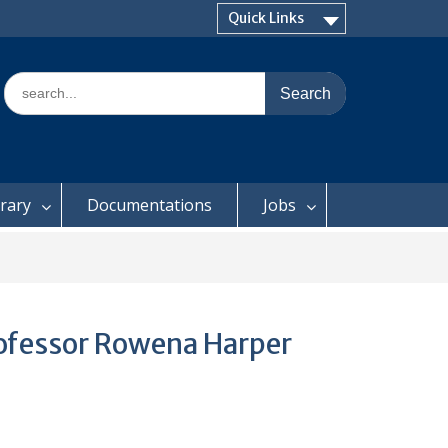
Quick Links
Search
for:
brary
Documentations
Jobs
Professor Rowena Harper