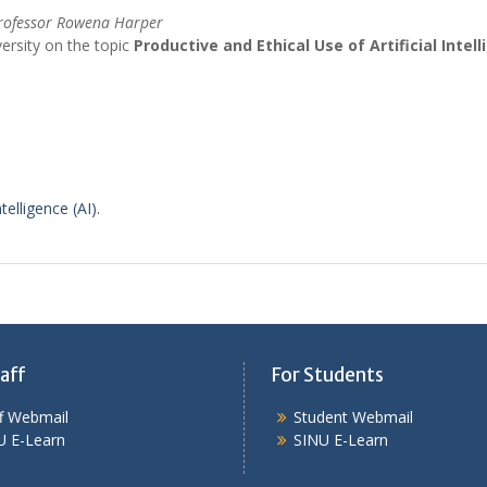
rofessor
Rowena
Harper
ersity on the topic
Productive and Ethical Use of Artificial Intell
telligence (AI).
aff
For Students
ff Webmail
Student Webmail
U E-Learn
SINU E-Learn