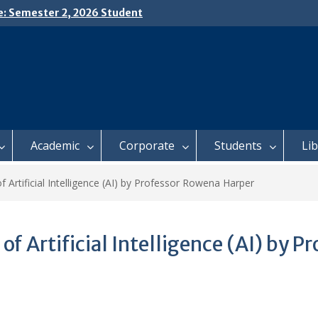
e: Semester 2, 2026 Student
ing and Meal Services
𝗜𝗖𝗘: 𝗦𝗘𝗠𝗘𝗦𝗧𝗘𝗥 𝟮
𝗟𝗠𝗘𝗡𝗧 𝗖𝗢𝗡𝗧𝗜𝗡𝗨𝗘𝗦 𝗙𝗥𝗢𝗠
𝗔𝗬, 𝟯 𝗔𝗨𝗚𝗨𝗦𝗧 𝟮𝟬𝟮𝟲
 𝗢𝗣𝗘𝗡 𝗗𝗔𝗬 𝟮𝟬𝟮𝟲 𝗜𝗦 𝗛𝗘𝗥𝗘!
Academic
Corporate
Students
Li
f Artificial Intelligence (AI) by Professor Rowena Harper
of Artificial Intelligence (AI) by 