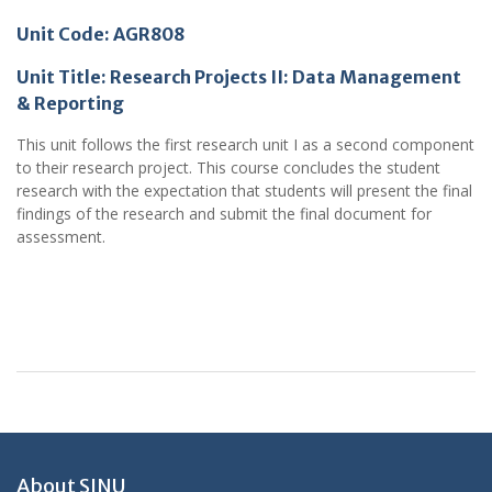
Unit Code: AGR808
Unit Title:
Research Projects II: Data Management
& Reporting
This unit follows the first research unit I as a second component
to their research project. This course concludes the student
research with the expectation that students will present the final
findings of the research and submit the final document for
assessment.
About SINU