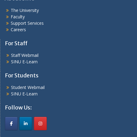
The University
Faculty
Support Services
Careers
For Staff
Staff Webmail
SINU E-Learn
For Students
Student Webmail
SINU E-Learn
Follow Us: