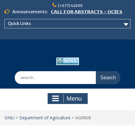
Skip
(+677) 42600
to
Announcements:
𝗖𝗔𝗟𝗟 𝗙𝗢𝗥 𝗔𝗕𝗦𝗧𝗥𝗔𝗖𝗧𝗦 – 𝗢𝗖𝗜𝗘𝗦
content
𝟮𝟬𝟮𝟲 𝗖𝗢𝗡𝗙𝗘𝗥𝗘𝗡𝗖𝗘
Quick Links
𝗦𝗜𝗡𝗨 𝗢𝗣𝗘𝗡 𝗗𝗔𝗬 𝟮𝟬𝟮𝟲 𝗜𝗦 𝗛𝗘𝗥𝗘!
NOTICE TO ALL FEH STUDENTS
Search
for:
Menu
SINU
>
Department of Agriculture
>
AGR808