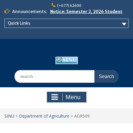
Skip
(+677) 42600
to
Announcements:
Notice: Semester 2, 2026 Student
content
Boarding and Meal Services
Quick Links
𝗡𝗢𝗧𝗜𝗖𝗘: 𝗦𝗘𝗠𝗘𝗦𝗧𝗘𝗥 𝟮
𝗘𝗡𝗥𝗢𝗟𝗠𝗘𝗡𝗧 𝗖𝗢𝗡𝗧𝗜𝗡𝗨𝗘𝗦 𝗙𝗥𝗢𝗠
𝗠𝗢𝗡𝗗𝗔𝗬, 𝟯 𝗔𝗨𝗚𝗨𝗦𝗧 𝟮𝟬𝟮𝟲
𝗦𝗜𝗡𝗨 𝗢𝗣𝗘𝗡 𝗗𝗔𝗬 𝟮𝟬𝟮𝟲 𝗜𝗦 𝗛𝗘𝗥𝗘!
Search
for:
Menu
SINU
>
Department of Agriculture
>
AGR509