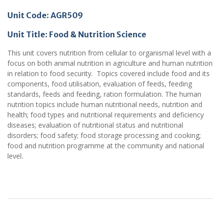
Unit Code: AGR509
Unit Title: Food & Nutrition Science
This unit covers nutrition from cellular to organismal level with a
focus on both animal nutrition in agriculture and human nutrition
in relation to food security. Topics covered include food and its
components, food utilisation, evaluation of feeds, feeding
standards, feeds and feeding, ration formulation. The human
nutrition topics include human nutritional needs, nutrition and
health; food types and nutritional requirements and deficiency
diseases; evaluation of nutritional status and nutritional
disorders; food safety; food storage processing and cooking;
food and nutrition programme at the community and national
level.