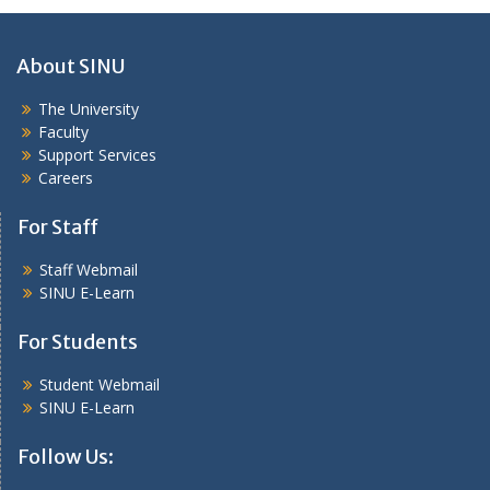
About SINU
The University
Faculty
Support Services
Careers
For Staff
Staff Webmail
SINU E-Learn
For Students
Student Webmail
SINU E-Learn
Follow Us: