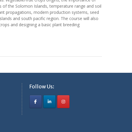
arts of the Solomon Islands, temperature range and soil
f plant propagations, modern production systems, seed
ands and south pacific region. The course will also
 crops and designing a basic plant breeding
Follow Us: