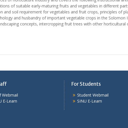
ations of suitable early-maturing fruits and vegetables in different p
ion and soil requirement for vegetables and fruit crops, principles o
hology and husbandry of important vegetable crops in the Solomon Isl
ndscaping concepts, intercropping fruit trees with other horticultural
aff
For Students
ff Webmail
Student Webmail
U E-Learn
SINU E-Learn