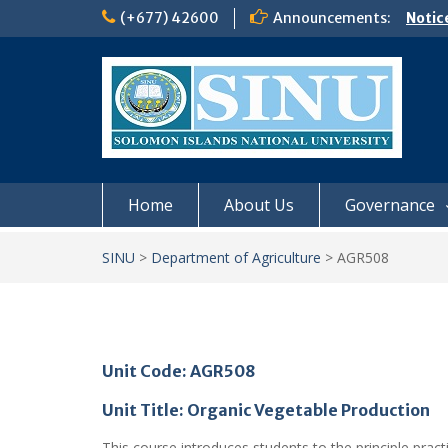
Skip
(+677) 42600
Announcements:
Notic
to
Board
content
𝗡𝗢
𝗘𝗡𝗥
𝗠𝗢𝗡𝗗
𝗦𝗜𝗡𝗨
Home
About Us
Governance
SINU
>
Department of Agriculture
>
AGR508
Unit Code: AGR508
Unit Title: Organic Vegetable Production
This course introduces students to the principle practi