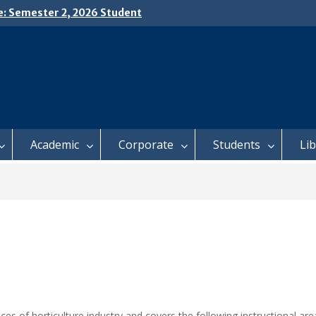
e: Semester 2, 2026 Student
ing and Meal Services
𝗜𝗖𝗘: 𝗦𝗘𝗠𝗘𝗦𝗧𝗘𝗥 𝟮
𝗟𝗠𝗘𝗡𝗧 𝗖𝗢𝗡𝗧𝗜𝗡𝗨𝗘𝗦 𝗙𝗥𝗢𝗠
𝗔𝗬, 𝟯 𝗔𝗨𝗚𝗨𝗦𝗧 𝟮𝟬𝟮𝟲
 𝗢𝗣𝗘𝗡 𝗗𝗔𝗬 𝟮𝟬𝟮𝟲 𝗜𝗦 𝗛𝗘𝗥𝗘!
Academic
Corporate
Students
Li
ces of horticulture industry and covers the following instructional are