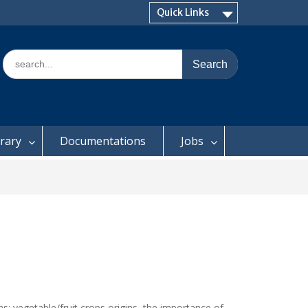
Quick Links
Search
for:
brary
Documentations
Jobs
as: vegetable/fruit crops origins, the importance of