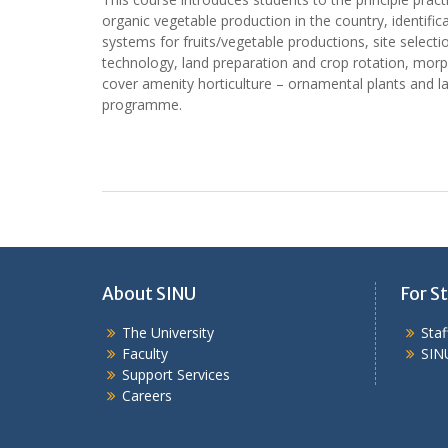
organic vegetable production in the country, identific
systems for fruits/vegetable productions, site select
technology, land preparation and crop rotation, morp
cover amenity horticulture – ornamental plants and la
programme.
About SINU
For St
The University
Sta
Faculty
SIN
Support Services
Careers