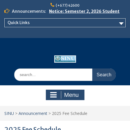
Skip
(+677) 42600
to
Announcements:
Notice: Semester 2, 2026 Student
content
Boarding and Meal Services
Quick Links
𝗡𝗢𝗧𝗜𝗖𝗘: 𝗦𝗘𝗠𝗘𝗦𝗧𝗘𝗥 𝟮
𝗘𝗡𝗥𝗢𝗟𝗠𝗘𝗡𝗧 𝗖𝗢𝗡𝗧𝗜𝗡𝗨𝗘𝗦 𝗙𝗥𝗢𝗠
𝗠𝗢𝗡𝗗𝗔𝗬, 𝟯 𝗔𝗨𝗚𝗨𝗦𝗧 𝟮𝟬𝟮𝟲
𝗦𝗜𝗡𝗨 𝗢𝗣𝗘𝗡 𝗗𝗔𝗬 𝟮𝟬𝟮𝟲 𝗜𝗦 𝗛𝗘𝗥𝗘!
Search
for:
Menu
SINU
>
Announcement
>
2025 Fee Schedule
2025 Fee Schedule