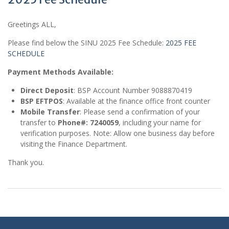
Greetings ALL,
Please find below the SINU 2025 Fee Schedule:
2025 FEE
SCHEDULE
Payment Methods Available:
Direct Deposit
: BSP Account Number 9088870419
BSP EFTPOS
: Available at the finance office front counter
Mobile Transfer
: Please send a confirmation of your
transfer to
Phone#: 7240059
, including your name for
verification purposes. Note: Allow one business day before
visiting the Finance Department.
Thank you.