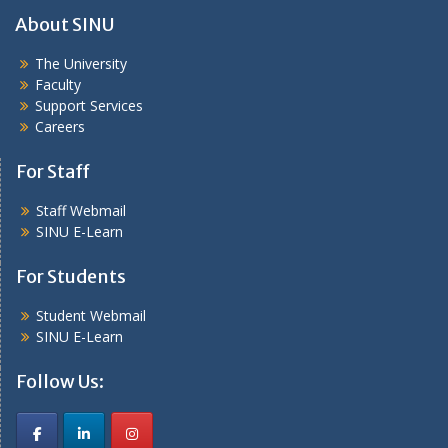
About SINU
The University
Faculty
Support Services
Careers
For Staff
Staff Webmail
SINU E-Learn
For Students
Student Webmail
SINU E-Learn
Follow Us: