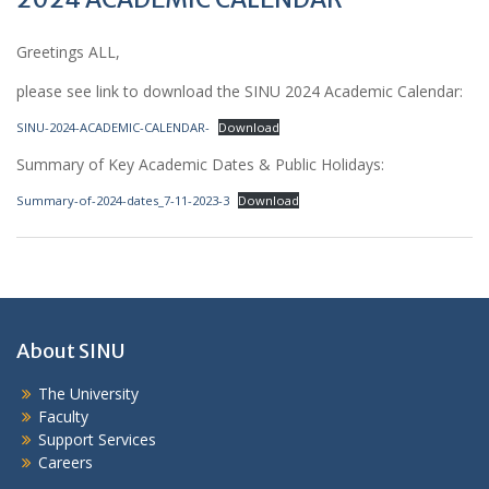
Greetings ALL,
please see link to download the SINU 2024 Academic Calendar:
SINU-2024-ACADEMIC-CALENDAR-
Download
Summary of Key Academic Dates & Public Holidays:
Summary-of-2024-dates_7-11-2023-3
Download
About SINU
The University
Faculty
Support Services
Careers