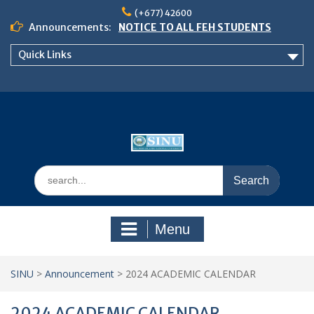
Skip
(+677) 42600
to
Announcements:
NOTICE TO ALL FEH STUDENTS
content
𝗖𝗔𝗟𝗟 𝗙𝗢𝗥 𝗔𝗕𝗦𝗧𝗥𝗔𝗖𝗧𝗦 – 𝗢𝗖𝗜𝗘𝗦
Quick Links
𝟮𝟬𝟮𝟲 𝗖𝗢𝗡𝗙𝗘𝗥𝗘𝗡𝗖𝗘
School of Business Management
Semester 2, 2026 Timetable
Search
for:
Menu
SINU
>
Announcement
>
2024 ACADEMIC CALENDAR
2024 ACADEMIC CALENDAR