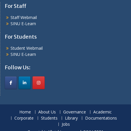
For Staff
Staff Webmail
SINU E-Learn
For Students
Student Webmail
SINU E-Learn
Follow Us:
Home
About Us
Governance
Academic
Corporate
Students
Library
Documentations
Jobs