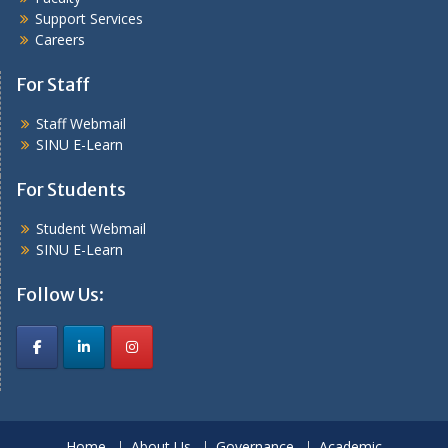
Support Services
Careers
For Staff
Staff Webmail
SINU E-Learn
For Students
Student Webmail
SINU E-Learn
Follow Us:
Home
About Us
Governance
Academic