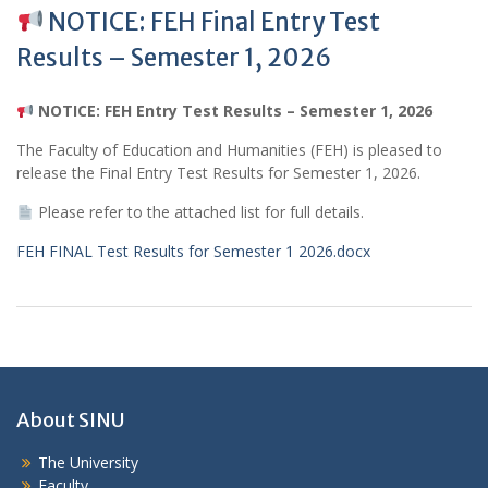
NOTICE: FEH Final Entry Test
Results – Semester 1, 2026
NOTICE: FEH Entry Test Results – Semester 1, 2026
The Faculty of Education and Humanities (FEH) is pleased to
release the Final Entry Test Results for Semester 1, 2026.
Please refer to the attached list for full details.
FEH FINAL Test Results for Semester 1 2026.docx
About SINU
The University
Faculty