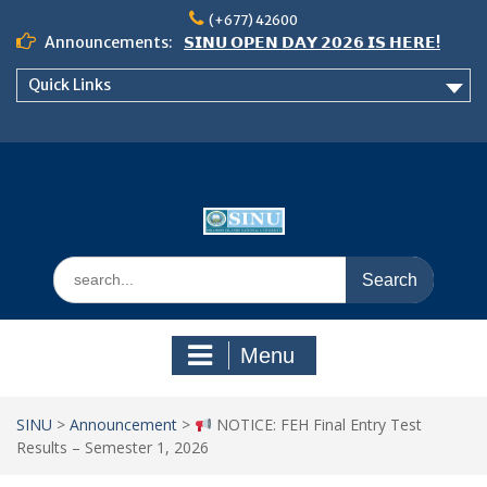
Skip
(+677) 42600
to
Announcements:
𝗦𝗜𝗡𝗨 𝗢𝗣𝗘𝗡 𝗗𝗔𝗬 𝟮𝟬𝟮𝟲 𝗜𝗦 𝗛𝗘𝗥𝗘!
content
Notice: Semester 2, 2026 Student
Quick Links
Boarding and Meal Services
𝗖𝗔𝗟𝗟 𝗙𝗢𝗥 𝗔𝗕𝗦𝗧𝗥𝗔𝗖𝗧𝗦 – 𝗢𝗖𝗜𝗘𝗦
𝟮𝟬𝟮𝟲 𝗖𝗢𝗡𝗙𝗘𝗥𝗘𝗡𝗖𝗘
Search
for:
Menu
SINU
>
Announcement
>
NOTICE: FEH Final Entry Test
Results – Semester 1, 2026