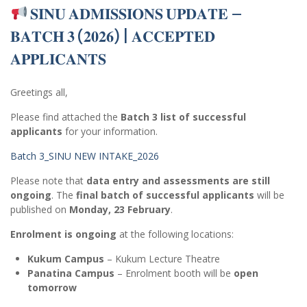
𝐒𝐈𝐍𝐔 𝐀𝐃𝐌𝐈𝐒𝐒𝐈𝐎𝐍𝐒 𝐔𝐏𝐃𝐀𝐓𝐄 –
𝐁𝐀𝐓𝐂𝐇 𝟑 (𝟐𝟎𝟐𝟔) | 𝐀𝐂𝐂𝐄𝐏𝐓𝐄𝐃
𝐀𝐏𝐏𝐋𝐈𝐂𝐀𝐍𝐓𝐒
Greetings all,
Please find attached the
Batch 3 list of successful
applicants
for your information.
Batch 3_SINU NEW INTAKE_2026
Please note that
data entry and assessments are still
ongoing
. The
final batch of successful applicants
will be
published on
Monday, 23 February
.
Enrolment is ongoing
at the following locations:
Kukum Campus
– Kukum Lecture Theatre
Panatina Campus
– Enrolment booth will be
open
tomorrow