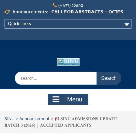
Skip
(+677) 42600
to
Announcements:
𝗖𝗔𝗟𝗟 𝗙𝗢𝗥 𝗔𝗕𝗦𝗧𝗥𝗔𝗖𝗧𝗦 – 𝗢𝗖𝗜𝗘𝗦
content
𝟮𝟬𝟮𝟲 𝗖𝗢𝗡𝗙𝗘𝗥𝗘𝗡𝗖𝗘
Quick Links
𝗦𝗜𝗡𝗨 𝗢𝗣𝗘𝗡 𝗗𝗔𝗬 𝟮𝟬𝟮𝟲 𝗜𝗦 𝗛𝗘𝗥𝗘!
NOTICE TO ALL FEH STUDENTS
Search
for:
Menu
SINU
>
Announcement
>
𝐒𝐈𝐍𝐔 𝐀𝐃𝐌𝐈𝐒𝐒𝐈𝐎𝐍𝐒 𝐔𝐏𝐃𝐀𝐓𝐄 –
𝐁𝐀𝐓𝐂𝐇 𝟑 (𝟐𝟎𝟐𝟔) | 𝐀𝐂𝐂𝐄𝐏𝐓𝐄𝐃 𝐀𝐏𝐏𝐋𝐈𝐂𝐀𝐍𝐓𝐒