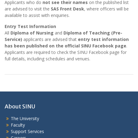
Applicants who do
not see their names
on the published list
are advised to visit the
SAS Front Desk
, where officers will be
available to assist with enquiries.
Entry Test Information
All
Diploma of Nursing
and
Diploma of Teaching (Pre-
Service)
applicants are advised that
entry test information
has been published on the official SINU Facebook page
.
Applicants are required to check the SINU Facebook page for
full details, including schedules and venues.
About SINU
The University
Faculty
Support Services
Careers