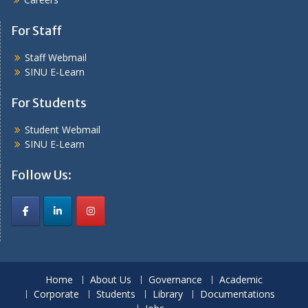
For Staff
Staff Webmail
SINU E-Learn
For Students
Student Webmail
SINU E-Learn
Follow Us:
Home
About Us
Governance
Academic
Corporate
Students
Library
Documentations