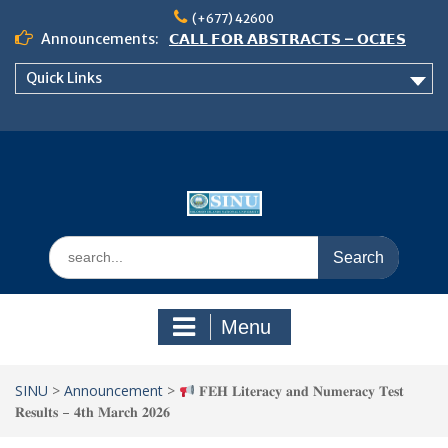
Skip
(+677) 42600
to
Announcements:
𝗖𝗔𝗟𝗟 𝗙𝗢𝗥 𝗔𝗕𝗦𝗧𝗥𝗔𝗖𝗧𝗦 – 𝗢𝗖𝗜𝗘𝗦
content
𝟮𝟬𝟮𝟲 𝗖𝗢𝗡𝗙𝗘𝗥𝗘𝗡𝗖𝗘
Quick Links
𝗦𝗜𝗡𝗨 𝗢𝗣𝗘𝗡 𝗗𝗔𝗬 𝟮𝟬𝟮𝟲 𝗜𝗦 𝗛𝗘𝗥𝗘!
NOTICE TO ALL FEH STUDENTS
Search
for:
Menu
SINU
>
Announcement
>
𝐅𝐄𝐇 𝐋𝐢𝐭𝐞𝐫𝐚𝐜𝐲 𝐚𝐧𝐝 𝐍𝐮𝐦𝐞𝐫𝐚𝐜𝐲 𝐓𝐞𝐬𝐭
𝐑𝐞𝐬𝐮𝐥𝐭𝐬 – 𝟒𝐭𝐡 𝐌𝐚𝐫𝐜𝐡 𝟐𝟎𝟐𝟔