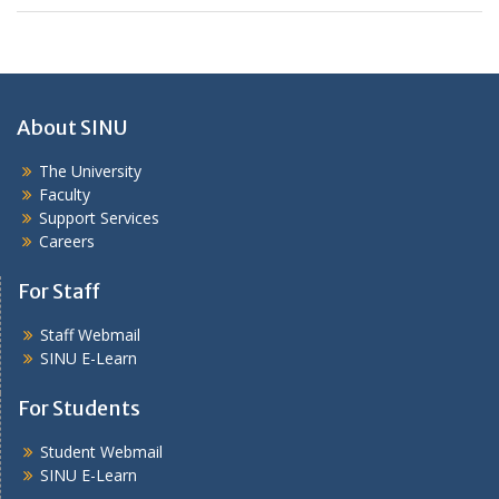
About SINU
The University
Faculty
Support Services
Careers
For Staff
Staff Webmail
SINU E-Learn
For Students
Student Webmail
SINU E-Learn