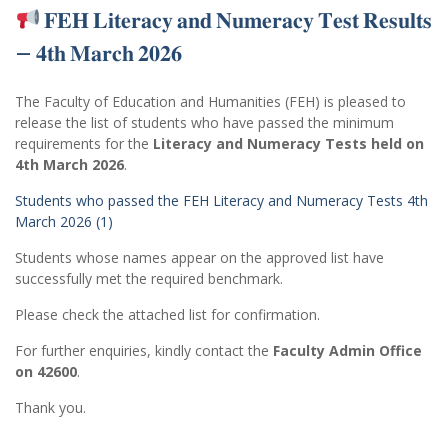
𝐅𝐄𝐇 𝐋𝐢𝐭𝐞𝐫𝐚𝐜𝐲 𝐚𝐧𝐝 𝐍𝐮𝐦𝐞𝐫𝐚𝐜𝐲 𝐓𝐞𝐬𝐭 𝐑𝐞𝐬𝐮𝐥𝐭𝐬
– 𝟒𝐭𝐡 𝐌𝐚𝐫𝐜𝐡 𝟐𝟎𝟐𝟔
The Faculty of Education and Humanities (FEH) is pleased to
release the list of students who have passed the minimum
requirements for the
Literacy and Numeracy Tests held on
4th March 2026
.
Students who passed the FEH Literacy and Numeracy Tests 4th
March 2026 (1)
Students whose names appear on the approved list have
successfully met the required benchmark.
Please check the attached list for confirmation.
For further enquiries, kindly contact the
Faculty Admin Office
on 42600
.
Thank you.