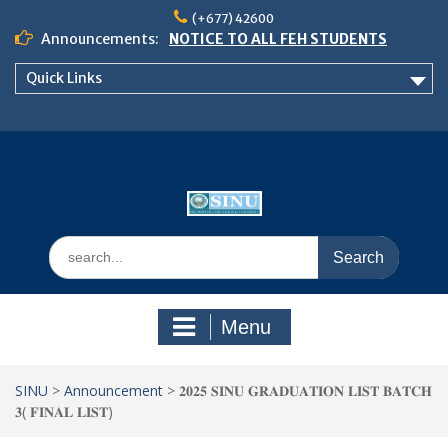
Skip
(+677) 42600
to
Announcements:
NOTICE TO ALL FEH STUDENTS
content
𝗖𝗔𝗟𝗟 𝗙𝗢𝗥 𝗔𝗕𝗦𝗧𝗥𝗔𝗖𝗧𝗦 – 𝗢𝗖𝗜𝗘𝗦
Quick Links
𝟮𝟬𝟮𝟲 𝗖𝗢𝗡𝗙𝗘𝗥𝗘𝗡𝗖𝗘
School of Business Management
Semester 2, 2026 Timetable
Search
for:
Menu
SINU
>
Announcement
>
𝟐𝟎𝟐𝟓 𝐒𝐈𝐍𝐔 𝐆𝐑𝐀𝐃𝐔𝐀𝐓𝐈𝐎𝐍 𝐋𝐈𝐒𝐓 𝐁𝐀𝐓𝐂𝐇
𝟑( 𝐅𝐈𝐍𝐀𝐋 𝐋𝐈𝐒𝐓)