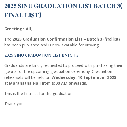
𝟐𝟎𝟐𝟓 𝐒𝐈𝐍𝐔 𝐆𝐑𝐀𝐃𝐔𝐀𝐓𝐈𝐎𝐍 𝐋𝐈𝐒𝐓 𝐁𝐀𝐓𝐂𝐇 𝟑(
𝐅𝐈𝐍𝐀𝐋 𝐋𝐈𝐒𝐓)
Greetings All,
The
2025 Graduation Confirmation List – Batch 3
(final list)
has been published and is now available for viewing.
2025 SINU GRADUATION LIST BATCH 3
Graduands are kindly requested to proceed with purchasing their
gowns for the upcoming graduation ceremony. Graduation
rehearsals will be held on
Wednesday, 10 September 2025
,
at
Maranatha Hall
from
9:00 AM onwards
.
This is the final list for the graduation.
Thank you.