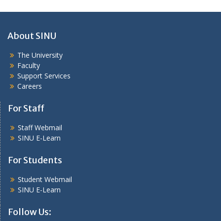
About SINU
The University
Faculty
Support Services
Careers
For Staff
Staff Webmail
SINU E-Learn
For Students
Student Webmail
SINU E-Learn
Follow Us: