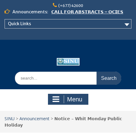
Skip
(+677) 42600
to
Announcements:
𝗖𝗔𝗟𝗟 𝗙𝗢𝗥 𝗔𝗕𝗦𝗧𝗥𝗔𝗖𝗧𝗦 – 𝗢𝗖𝗜𝗘𝗦
content
𝟮𝟬𝟮𝟲 𝗖𝗢𝗡𝗙𝗘𝗥𝗘𝗡𝗖𝗘
Quick Links
𝗦𝗜𝗡𝗨 𝗢𝗣𝗘𝗡 𝗗𝗔𝗬 𝟮𝟬𝟮𝟲 𝗜𝗦 𝗛𝗘𝗥𝗘!
NOTICE TO ALL FEH STUDENTS
Search
for:
Menu
SINU
>
Announcement
>
𝗡𝗼𝘁𝗶𝗰𝗲 – 𝗪𝗵𝗶𝘁 𝗠𝗼𝗻𝗱𝗮𝘆 𝗣𝘂𝗯𝗹𝗶𝗰
𝗛𝗼𝗹𝗶𝗱𝗮𝘆