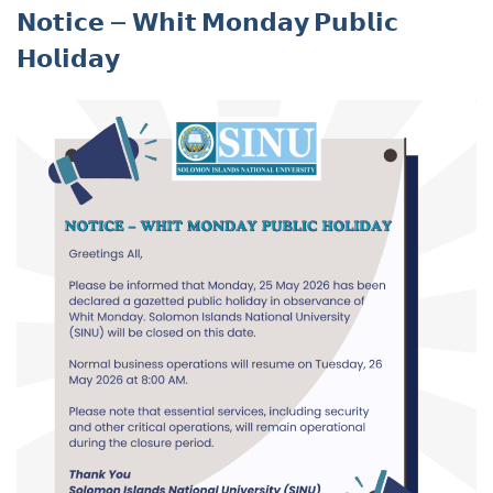
𝗡𝗼𝘁𝗶𝗰𝗲 – 𝗪𝗵𝗶𝘁 𝗠𝗼𝗻𝗱𝗮𝘆 𝗣𝘂𝗯𝗹𝗶𝗰
𝗛𝗼𝗹𝗶𝗱𝗮𝘆