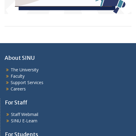
About SINU
The University
Faculty
Support Services
Careers
For Staff
Staff Webmail
SINU E-Learn
For Students