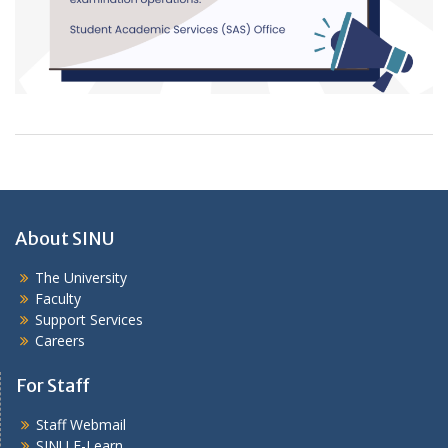
About SINU
The University
Faculty
Support Services
Careers
For Staff
Staff Webmail
SINU E-Learn