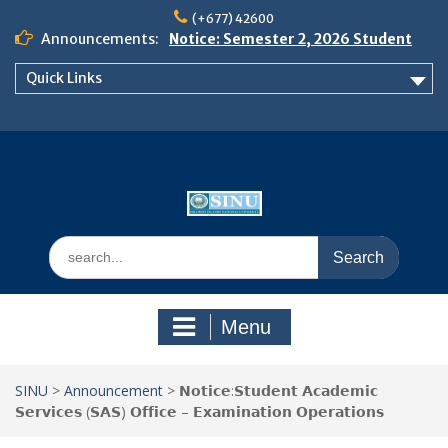
Skip
(+677) 42600
to
Announcements:
Notice: Semester 2, 2026 Student
content
Boarding and Meal Services
Quick Links
𝗡𝗢𝗧𝗜𝗖𝗘: 𝗦𝗘𝗠𝗘𝗦𝗧𝗘𝗥 𝟮
𝗘𝗡𝗥𝗢𝗟𝗠𝗘𝗡𝗧 𝗖𝗢𝗡𝗧𝗜𝗡𝗨𝗘𝗦 𝗙𝗥𝗢𝗠
𝗠𝗢𝗡𝗗𝗔𝗬, 𝟯 𝗔𝗨𝗚𝗨𝗦𝗧 𝟮𝟬𝟮𝟲
𝗦𝗜𝗡𝗨 𝗢𝗣𝗘𝗡 𝗗𝗔𝗬 𝟮𝟬𝟮𝟲 𝗜𝗦 𝗛𝗘𝗥𝗘!
Search
for:
Menu
SINU
>
Announcement
>
𝗡𝗼𝘁𝗶𝗰𝗲:𝗦𝘁𝘂𝗱𝗲𝗻𝘁 𝗔𝗰𝗮𝗱𝗲𝗺𝗶𝗰
𝗦𝗲𝗿𝘃𝗶𝗰𝗲𝘀 (𝗦𝗔𝗦) 𝗢𝗳𝗳𝗶𝗰𝗲 – 𝗘𝘅𝗮𝗺𝗶𝗻𝗮𝘁𝗶𝗼𝗻 𝗢𝗽𝗲𝗿𝗮𝘁𝗶𝗼𝗻𝘀