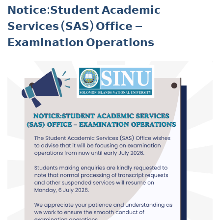
𝗡𝗼𝘁𝗶𝗰𝗲:𝗦𝘁𝘂𝗱𝗲𝗻𝘁 𝗔𝗰𝗮𝗱𝗲𝗺𝗶𝗰
𝗦𝗲𝗿𝘃𝗶𝗰𝗲𝘀 (𝗦𝗔𝗦) 𝗢𝗳𝗳𝗶𝗰𝗲 –
𝗘𝘅𝗮𝗺𝗶𝗻𝗮𝘁𝗶𝗼𝗻 𝗢𝗽𝗲𝗿𝗮𝘁𝗶𝗼𝗻𝘀