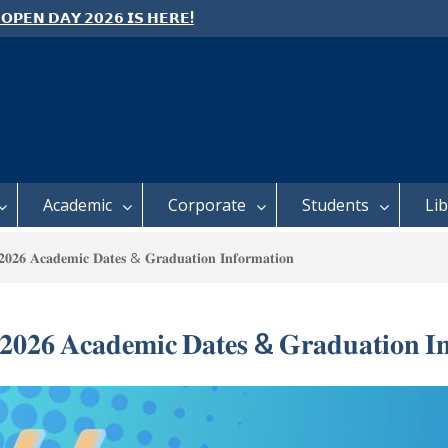
 𝗢𝗣𝗘𝗡 𝗗𝗔𝗬 𝟮𝟬𝟮𝟲 𝗜𝗦 𝗛𝗘𝗥𝗘!
e: Semester 2, 2026 Student
ing and Meal Services
 𝗙𝗢𝗥 𝗔𝗕𝗦𝗧𝗥𝗔𝗖𝗧𝗦 – 𝗢𝗖𝗜𝗘𝗦
 𝗖𝗢𝗡𝗙𝗘𝗥𝗘𝗡𝗖𝗘
Academic
Corporate
Students
Li
𝟐𝟔 𝐀𝐜𝐚𝐝𝐞𝐦𝐢𝐜 𝐃𝐚𝐭𝐞𝐬 & 𝐆𝐫𝐚𝐝𝐮𝐚𝐭𝐢𝐨𝐧 𝐈𝐧𝐟𝐨𝐫𝐦𝐚𝐭𝐢𝐨𝐧
𝟎𝟐𝟔 𝐀𝐜𝐚𝐝𝐞𝐦𝐢𝐜 𝐃𝐚𝐭𝐞𝐬 & 𝐆𝐫𝐚𝐝𝐮𝐚𝐭𝐢𝐨𝐧 𝐈𝐧