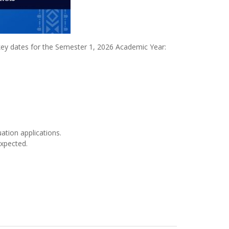
 key dates for the Semester 1, 2026 Academic Year:
ation applications.
expected.