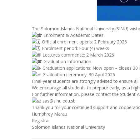
The Solomon Islands National University (SINU) wishe
Enrolment & Academic Dates
Official enrolment opens: 2 February 2026
Enrolment period: Four (4) weeks
Lectures commence: 2 March 2026
Graduation Information
Graduation applications: Now open – closes 30
Graduation ceremony: 30 April 2026
Final-year students are strongly advised to ensure al
We encourage all students to prepare early, as a high
For further information, please contact the Student A
sas@sinu.edu.sb
Thank you for your continued support and cooperati
Humphrey Marau
Registrar
Solomon Islands National University