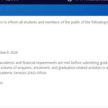
s to inform all students and members of the public of the following
 March 2026
l academic and financial requirements are met before submitting gradu
 volume of enquiries, enrolment, and graduation-related activities is 
cademic Services (SAS) Office:
on.