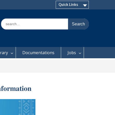
Quick Links
Search
for:
brary
Documentations
Jobs
𝐟𝐨𝐫𝐦𝐚𝐭𝐢𝐨𝐧