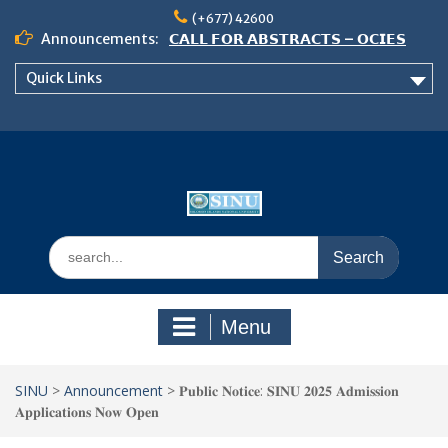
Skip
(+677) 42600
to
Announcements:
𝗖𝗔𝗟𝗟 𝗙𝗢𝗥 𝗔𝗕𝗦𝗧𝗥𝗔𝗖𝗧𝗦 – 𝗢𝗖𝗜𝗘𝗦
content
𝟮𝟬𝟮𝟲 𝗖𝗢𝗡𝗙𝗘𝗥𝗘𝗡𝗖𝗘
Quick Links
𝗦𝗜𝗡𝗨 𝗢𝗣𝗘𝗡 𝗗𝗔𝗬 𝟮𝟬𝟮𝟲 𝗜𝗦 𝗛𝗘𝗥𝗘!
NOTICE TO ALL FEH STUDENTS
Search
for:
Menu
SINU
>
Announcement
>
𝐏𝐮𝐛𝐥𝐢𝐜 𝐍𝐨𝐭𝐢𝐜𝐞: 𝐒𝐈𝐍𝐔 𝟐𝟎𝟐𝟓 𝐀𝐝𝐦𝐢𝐬𝐬𝐢𝐨𝐧
𝐀𝐩𝐩𝐥𝐢𝐜𝐚𝐭𝐢𝐨𝐧𝐬 𝐍𝐨𝐰 𝐎𝐩𝐞𝐧