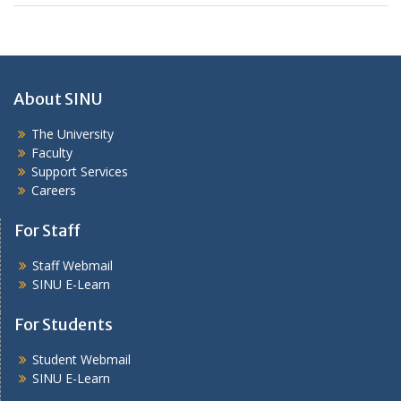
About SINU
The University
Faculty
Support Services
Careers
For Staff
Staff Webmail
SINU E-Learn
For Students
Student Webmail
SINU E-Learn