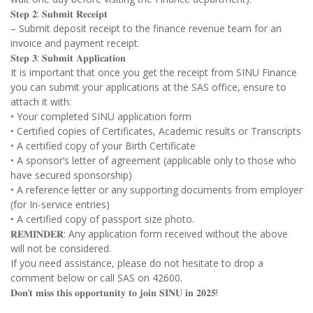
𝐒𝐭𝐞𝐩 𝟐: 𝐒𝐮𝐛𝐦𝐢𝐭 𝐑𝐞𝐜𝐞𝐢𝐩𝐭
– Submit deposit receipt to the finance revenue team for an
invoice and payment receipt.
𝐒𝐭𝐞𝐩 𝟑: 𝐒𝐮𝐛𝐦𝐢𝐭 𝐀𝐩𝐩𝐥𝐢𝐜𝐚𝐭𝐢𝐨𝐧
It is important that once you get the receipt from SINU Finance
you can submit your applications at the SAS office, ensure to
attach it with:
• Your completed SINU application form
• Certified copies of Certificates, Academic results or Transcripts
• A certified copy of your Birth Certificate
• A sponsor’s letter of agreement (applicable only to those who
have secured sponsorship)
• A reference letter or any supporting documents from employer
(for In-service entries)
• A certified copy of passport size photo.
𝐑𝐄𝐌𝐈𝐍𝐃𝐄𝐑: Any application form received without the above
will not be considered.
If you need assistance, please do not hesitate to drop a
comment below or call SAS on 42600.
𝐃𝐨𝐧’𝐭 𝐦𝐢𝐬𝐬 𝐭𝐡𝐢𝐬 𝐨𝐩𝐩𝐨𝐫𝐭𝐮𝐧𝐢𝐭𝐲 𝐭𝐨 𝐣𝐨𝐢𝐧 𝐒𝐈𝐍𝐔 𝐢𝐧 𝟐𝟎𝟐𝟓!