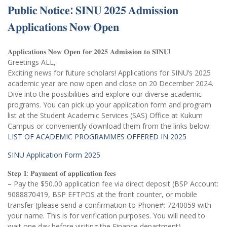
𝐏𝐮𝐛𝐥𝐢𝐜 𝐍𝐨𝐭𝐢𝐜𝐞: 𝐒𝐈𝐍𝐔 𝟐𝟎𝟐𝟓 𝐀𝐝𝐦𝐢𝐬𝐬𝐢𝐨𝐧
𝐀𝐩𝐩𝐥𝐢𝐜𝐚𝐭𝐢𝐨𝐧𝐬 𝐍𝐨𝐰 𝐎𝐩𝐞𝐧
𝐀𝐩𝐩𝐥𝐢𝐜𝐚𝐭𝐢𝐨𝐧𝐬 𝐍𝐨𝐰 𝐎𝐩𝐞𝐧 𝐟𝐨𝐫 𝟐𝟎𝟐𝟓 𝐀𝐝𝐦𝐢𝐬𝐬𝐢𝐨𝐧 𝐭𝐨 𝐒𝐈𝐍𝐔!
Greetings ALL,
Exciting news for future scholars! Applications for SINU’s 2025
academic year are now open and close on 20 December 2024.
Dive into the possibilities and explore our diverse academic
programs. You can pick up your application form and program
list at the Student Academic Services (SAS) Office at Kukum
Campus or conveniently download them from the links below:
LIST OF ACADEMIC PROGRAMMES OFFERED IN 2025
SINU Application Form 2025
𝐒𝐭𝐞𝐩 𝟏: 𝐏𝐚𝐲𝐦𝐞𝐧𝐭 𝐨𝐟 𝐚𝐩𝐩𝐥𝐢𝐜𝐚𝐭𝐢𝐨𝐧 𝐟𝐞𝐞𝐬
– Pay the $50.00 application fee via direct deposit (BSP Account:
9088870419, BSP EFTPOS at the front counter, or mobile
transfer (please send a confirmation to Phone#: 7240059 with
your name. This is for verification purposes. You will need to
wait one day before visiting the Finance department).