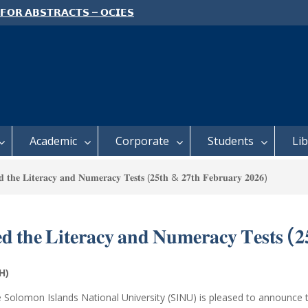
 𝗙𝗢𝗥 𝗔𝗕𝗦𝗧𝗥𝗔𝗖𝗧𝗦 – 𝗢𝗖𝗜𝗘𝗦
 𝗖𝗢𝗡𝗙𝗘𝗥𝗘𝗡𝗖𝗘
 𝗢𝗣𝗘𝗡 𝗗𝗔𝗬 𝟮𝟬𝟮𝟲 𝗜𝗦 𝗛𝗘𝗥𝗘!
E TO ALL FEH STUDENTS
Academic
Corporate
Students
Li
𝐝 𝐭𝐡𝐞 𝐋𝐢𝐭𝐞𝐫𝐚𝐜𝐲 𝐚𝐧𝐝 𝐍𝐮𝐦𝐞𝐫𝐚𝐜𝐲 𝐓𝐞𝐬𝐭𝐬 (𝟐𝟓𝐭𝐡 & 𝟐𝟕𝐭𝐡 𝐅𝐞𝐛𝐫𝐮𝐚𝐫𝐲 𝟐𝟎𝟐𝟔)
𝐞𝐝 𝐭𝐡𝐞 𝐋𝐢𝐭𝐞𝐫𝐚𝐜𝐲 𝐚𝐧𝐝 𝐍𝐮𝐦𝐞𝐫𝐚𝐜𝐲 𝐓𝐞𝐬𝐭𝐬 (
FEH)
e
Solomon Islands National University
(SINU) is pleased to announce t