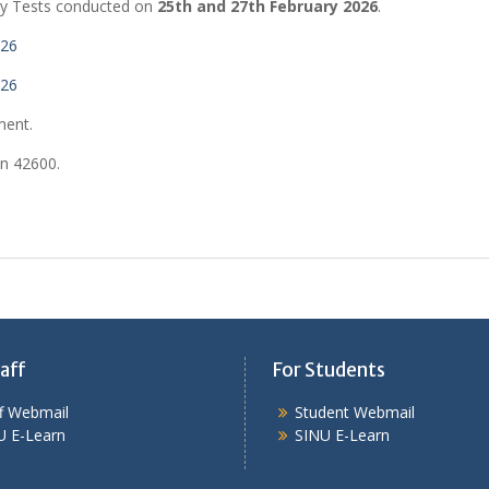
cy Tests conducted on
25th and 27th February 2026
.
026
026
ment.
on 42600.
aff
For Students
ff Webmail
Student Webmail
U E-Learn
SINU E-Learn