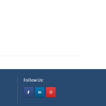
Follow Us: