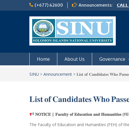
Skip
(+677) 42600
Announcements:
𝗖𝗔𝗟𝗟
to
𝟮𝟬𝟮𝟲
content
𝗦𝗜𝗡𝗨
NOTIC
Home
About Us
Governance
SINU
>
Announcement
>
𝐋𝐢𝐬𝐭 𝐨𝐟 𝐂𝐚𝐧𝐝𝐢𝐝𝐚𝐭𝐞𝐬 𝐖𝐡𝐨 𝐏𝐚𝐬𝐬
𝐋𝐢𝐬𝐭 𝐨𝐟 𝐂𝐚𝐧𝐝𝐢𝐝𝐚𝐭𝐞𝐬 𝐖𝐡𝐨 𝐏𝐚𝐬𝐬
𝐍𝐎𝐓𝐈𝐂𝐄 | 𝐅𝐚𝐜𝐮𝐥𝐭𝐲 𝐨𝐟 𝐄𝐝𝐮𝐜𝐚𝐭𝐢𝐨𝐧 𝐚𝐧𝐝 𝐇𝐮𝐦𝐚𝐧𝐢𝐭𝐢𝐞𝐬 (
The Faculty of Education and Humanities (FEH) of th