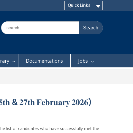
Quick Links
Search
for:
brary
Documentations
Jobs
𝟓𝐭𝐡 & 𝟐𝟕𝐭𝐡 𝐅𝐞𝐛𝐫𝐮𝐚𝐫𝐲 𝟐𝟎𝟐𝟔)
he list of candidates who have successfully met the