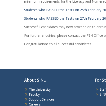
minimum requirements for the Literacy and Numera
Students who PASSED the Tests on 25th February 2
Students who PASSED the Tests on 27th February 2
Successful candidates may now proceed on to enrol
For further enquiries, please contact the FEH Office 
Congratulations to all successful candidates.
About SINU
For St
The University
Sta
Faculty
SIN
Support Services
Careers