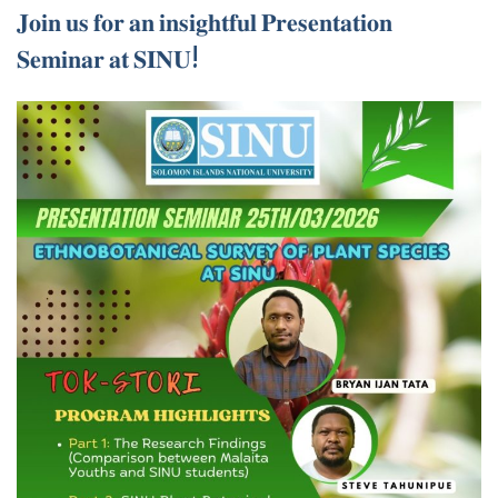
𝐉𝐨𝐢𝐧 𝐮𝐬 𝐟𝐨𝐫 𝐚𝐧 𝐢𝐧𝐬𝐢𝐠𝐡𝐭𝐟𝐮𝐥 𝐏𝐫𝐞𝐬𝐞𝐧𝐭𝐚𝐭𝐢𝐨𝐧
𝐒𝐞𝐦𝐢𝐧𝐚𝐫 𝐚𝐭 𝐒𝐈𝐍𝐔!