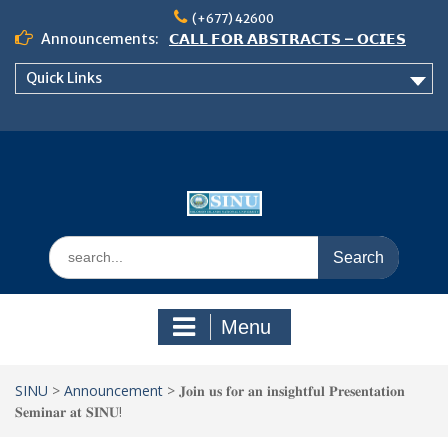
Skip
(+677) 42600
to
Announcements:
𝗖𝗔𝗟𝗟 𝗙𝗢𝗥 𝗔𝗕𝗦𝗧𝗥𝗔𝗖𝗧𝗦 – 𝗢𝗖𝗜𝗘𝗦
content
𝟮𝟬𝟮𝟲 𝗖𝗢𝗡𝗙𝗘𝗥𝗘𝗡𝗖𝗘
Quick Links
𝗦𝗜𝗡𝗨 𝗢𝗣𝗘𝗡 𝗗𝗔𝗬 𝟮𝟬𝟮𝟲 𝗜𝗦 𝗛𝗘𝗥𝗘!
NOTICE TO ALL FEH STUDENTS
Search
for:
Menu
SINU
>
Announcement
>
𝐉𝐨𝐢𝐧 𝐮𝐬 𝐟𝐨𝐫 𝐚𝐧 𝐢𝐧𝐬𝐢𝐠𝐡𝐭𝐟𝐮𝐥 𝐏𝐫𝐞𝐬𝐞𝐧𝐭𝐚𝐭𝐢𝐨𝐧
𝐒𝐞𝐦𝐢𝐧𝐚𝐫 𝐚𝐭 𝐒𝐈𝐍𝐔!