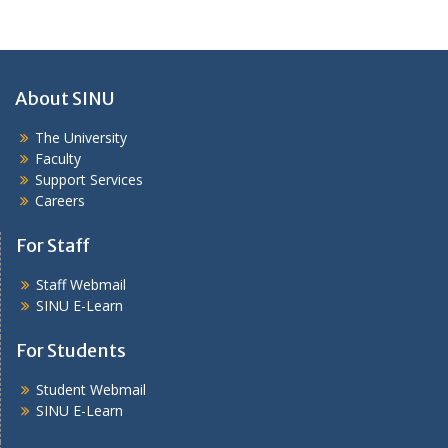
About SINU
The University
Faculty
Support Services
Careers
For Staff
Staff Webmail
SINU E-Learn
For Students
Student Webmail
SINU E-Learn