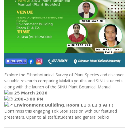
Explore the Ethnobotanical Survey of Plant Species and discover
valuable research comparing Malaita youths and SINU students,
along with the launch of the SINU Plant Botanical Manual.
𝟮𝟱 𝗠𝗮𝗿𝗰𝗵 𝟮𝟬𝟮𝟲
𝟮:𝟬𝟬–𝟯:𝟬𝟬 𝗣𝗠
𝗘𝗻𝘃𝗶𝗿𝗼𝗻𝗺𝗲𝗻𝘁 𝗕𝘂𝗶𝗹𝗱𝗶𝗻𝗴, 𝗥𝗼𝗼𝗺 𝗘𝟭 & 𝗘𝟮 (𝗙𝗔𝗙𝗙)
Don’t miss this engaging Tok Stori session with our featured
presenters. Open to all staff,students and general public!