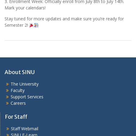
3. Enrollment Week: Officially enroll from July 8th to July 14th.
Mark your calendars!
Stay tuned for more updates and make sure you’re ready for
Semester 2!
About SINU
The University
Faculty
Support Services
Careers
For Staff
Staff Webmail
SINU E-Learn