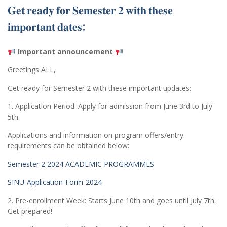
𝐆𝐞𝐭 𝐫𝐞𝐚𝐝𝐲 𝐟𝐨𝐫 𝐒𝐞𝐦𝐞𝐬𝐭𝐞𝐫 𝟐 𝐰𝐢𝐭𝐡 𝐭𝐡𝐞𝐬𝐞
𝐢𝐦𝐩𝐨𝐫𝐭𝐚𝐧𝐭 𝐝𝐚𝐭𝐞𝐬:
Important announcement
Greetings ALL,
Get ready for Semester 2 with these important updates:
1. Application Period: Apply for admission from June 3rd to July
5th.
Applications and information on program offers/entry
requirements can be obtained below:
Semester 2 2024 ACADEMIC PROGRAMMES
SINU-Application-Form-2024
2. Pre-enrollment Week: Starts June 10th and goes until July 7th.
Get prepared!