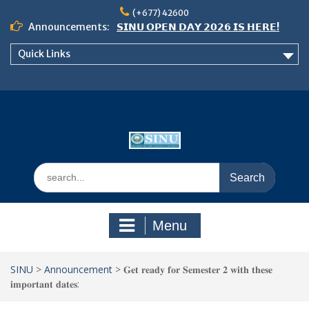
Skip
(+677) 42600
to
Announcements:
𝗦𝗜𝗡𝗨 𝗢𝗣𝗘𝗡 𝗗𝗔𝗬 𝟮𝟬𝟮𝟲 𝗜𝗦 𝗛𝗘𝗥𝗘!
content
Notice: Semester 2, 2026 Student
Quick Links
Boarding and Meal Services
𝗖𝗔𝗟𝗟 𝗙𝗢𝗥 𝗔𝗕𝗦𝗧𝗥𝗔𝗖𝗧𝗦 – 𝗢𝗖𝗜𝗘𝗦
𝟮𝟬𝟮𝟲 𝗖𝗢𝗡𝗙𝗘𝗥𝗘𝗡𝗖𝗘
Search
for:
Menu
SINU
>
Announcement
>
𝐆𝐞𝐭 𝐫𝐞𝐚𝐝𝐲 𝐟𝐨𝐫 𝐒𝐞𝐦𝐞𝐬𝐭𝐞𝐫 𝟐 𝐰𝐢𝐭𝐡 𝐭𝐡𝐞𝐬𝐞
𝐢𝐦𝐩𝐨𝐫𝐭𝐚𝐧𝐭 𝐝𝐚𝐭𝐞𝐬: