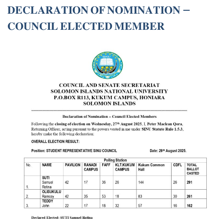
𝐃𝐄𝐂𝐋𝐀𝐑𝐀𝐓𝐈𝐎𝐍 𝐎𝐅 𝐍𝐎𝐌𝐈𝐍𝐀𝐓𝐈𝐎𝐍 –
𝐂𝐎𝐔𝐍𝐂𝐈𝐋 𝐄𝐋𝐄𝐂𝐓𝐄𝐃 𝐌𝐄𝐌𝐁𝐄𝐑