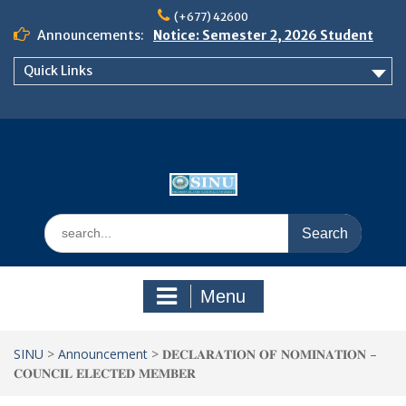
Skip
(+677) 42600
to
Announcements:
Notice: Semester 2, 2026 Student
content
Boarding and Meal Services
Quick Links
𝗡𝗢𝗧𝗜𝗖𝗘: 𝗦𝗘𝗠𝗘𝗦𝗧𝗘𝗥 𝟮
𝗘𝗡𝗥𝗢𝗟𝗠𝗘𝗡𝗧 𝗖𝗢𝗡𝗧𝗜𝗡𝗨𝗘𝗦 𝗙𝗥𝗢𝗠
𝗠𝗢𝗡𝗗𝗔𝗬, 𝟯 𝗔𝗨𝗚𝗨𝗦𝗧 𝟮𝟬𝟮𝟲
𝗦𝗜𝗡𝗨 𝗢𝗣𝗘𝗡 𝗗𝗔𝗬 𝟮𝟬𝟮𝟲 𝗜𝗦 𝗛𝗘𝗥𝗘!
Search
for:
Menu
SINU
>
Announcement
>
𝐃𝐄𝐂𝐋𝐀𝐑𝐀𝐓𝐈𝐎𝐍 𝐎𝐅 𝐍𝐎𝐌𝐈𝐍𝐀𝐓𝐈𝐎𝐍 –
𝐂𝐎𝐔𝐍𝐂𝐈𝐋 𝐄𝐋𝐄𝐂𝐓𝐄𝐃 𝐌𝐄𝐌𝐁𝐄𝐑