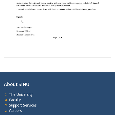
About SINU
The University
Faculty
Support Services
Careers