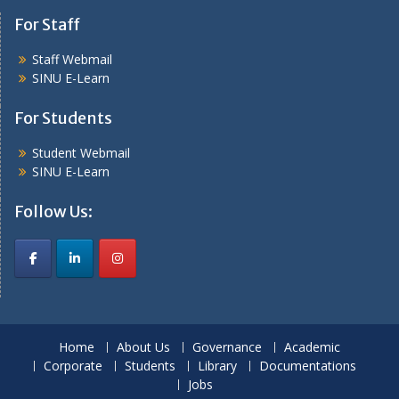
For Staff
Staff Webmail
SINU E-Learn
For Students
Student Webmail
SINU E-Learn
Follow Us:
Home
About Us
Governance
Academic
Corporate
Students
Library
Documentations
Jobs